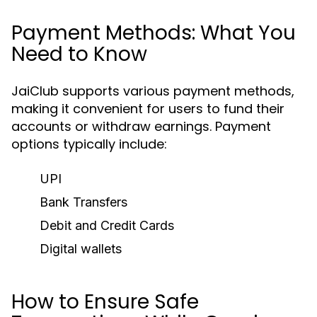
Payment Methods: What You
Need to Know
JaiClub supports various payment methods,
making it convenient for users to fund their
accounts or withdraw earnings. Payment
options typically include:
UPI
Bank Transfers
Debit and Credit Cards
Digital wallets
How to Ensure Safe