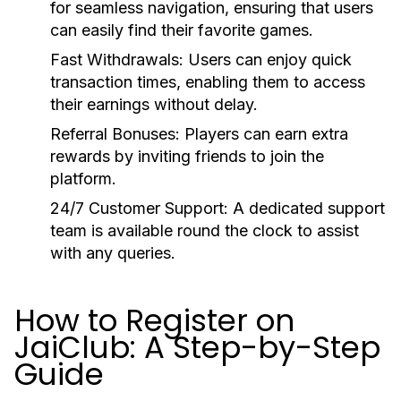
for seamless navigation, ensuring that users
can easily find their favorite games.
Fast Withdrawals:
Users can enjoy quick
transaction times, enabling them to access
their earnings without delay.
Referral Bonuses:
Players can earn extra
rewards by inviting friends to join the
platform.
24/7 Customer Support:
A dedicated support
team is available round the clock to assist
with any queries.
How to Register on
JaiClub: A Step-by-Step
Guide