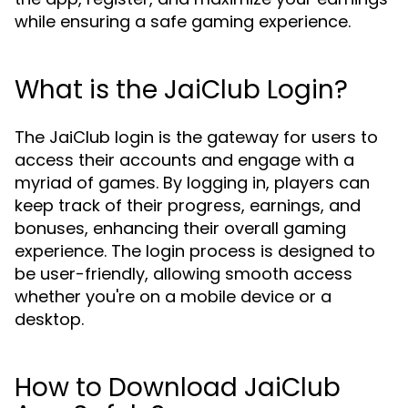
while ensuring a safe gaming experience.
What is the JaiClub Login?
The JaiClub login is the gateway for users to
access their accounts and engage with a
myriad of games. By logging in, players can
keep track of their progress, earnings, and
bonuses, enhancing their overall gaming
experience. The login process is designed to
be user-friendly, allowing smooth access
whether you're on a mobile device or a
desktop.
How to Download JaiClub