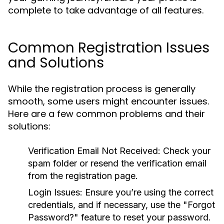
complete to take advantage of all features.
Common Registration Issues
and Solutions
While the registration process is generally
smooth, some users might encounter issues.
Here are a few common problems and their
solutions:
Verification Email Not Received:
Check your
spam folder or resend the verification email
from the registration page.
Login Issues:
Ensure you’re using the correct
credentials, and if necessary, use the "Forgot
Password?" feature to reset your password.