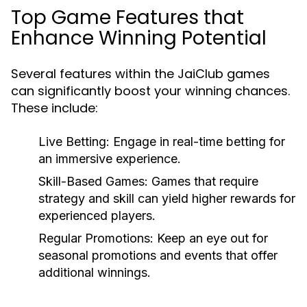
Top Game Features that
Enhance Winning Potential
Several features within the JaiClub games
can significantly boost your winning chances.
These include:
Live Betting:
Engage in real-time betting for
an immersive experience.
Skill-Based Games:
Games that require
strategy and skill can yield higher rewards for
experienced players.
Regular Promotions:
Keep an eye out for
seasonal promotions and events that offer
additional winnings.