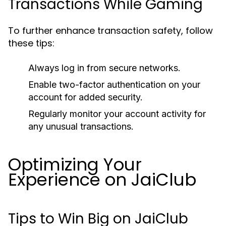
Transactions While Gaming
To further enhance transaction safety, follow
these tips:
Always log in from secure networks.
Enable two-factor authentication on your
account for added security.
Regularly monitor your account activity for
any unusual transactions.
Optimizing Your
Experience on JaiClub
Tips to Win Big on JaiClub