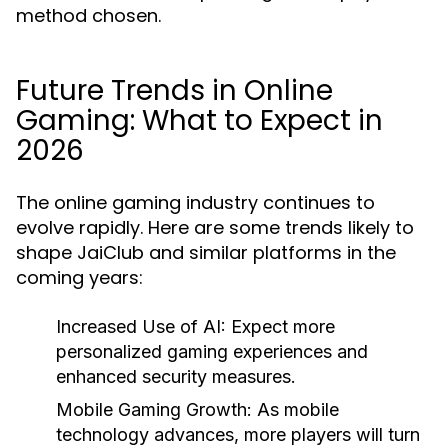
method chosen.
Future Trends in Online
Gaming: What to Expect in
2026
The online gaming industry continues to
evolve rapidly. Here are some trends likely to
shape JaiClub and similar platforms in the
coming years:
Increased Use of AI:
Expect more
personalized gaming experiences and
enhanced security measures.
Mobile Gaming Growth:
As mobile
technology advances, more players will turn