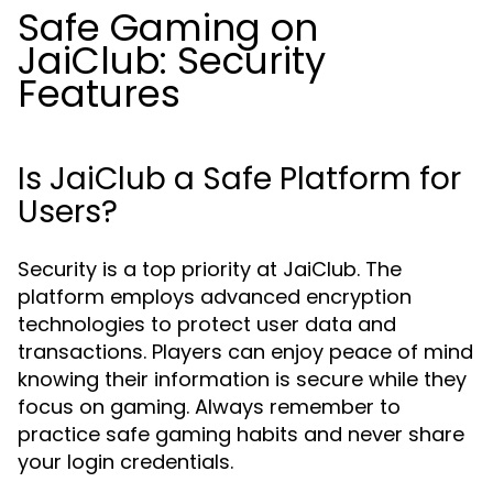
Safe Gaming on
JaiClub: Security
Features
Is JaiClub a Safe Platform for
Users?
Security is a top priority at JaiClub. The
platform employs advanced encryption
technologies to protect user data and
transactions. Players can enjoy peace of mind
knowing their information is secure while they
focus on gaming. Always remember to
practice safe gaming habits and never share
your login credentials.