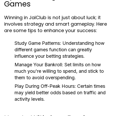
Games
Winning in JaiClub is not just about luck; it
involves strategy and smart gameplay. Here
are some tips to enhance your success:
Study Game Patterns:
Understanding how
different games function can greatly
influence your betting strategies.
Manage Your Bankroll:
Set limits on how
much you're willing to spend, and stick to
them to avoid overspending.
Play During Off-Peak Hours:
Certain times
may yield better odds based on traffic and
activity levels.