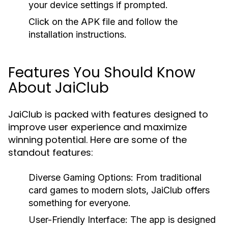
your device settings if prompted.
Click on the APK file and follow the
installation instructions.
Features You Should Know
About JaiClub
JaiClub is packed with features designed to
improve user experience and maximize
winning potential. Here are some of the
standout features:
Diverse Gaming Options:
From traditional
card games to modern slots, JaiClub offers
something for everyone.
User-Friendly Interface:
The app is designed