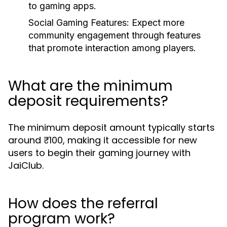
to gaming apps.
Social Gaming Features:
Expect more
community engagement through features
that promote interaction among players.
What are the minimum
deposit requirements?
The minimum deposit amount typically starts
around ₹100, making it accessible for new
users to begin their gaming journey with
JaiClub.
How does the referral
program work?