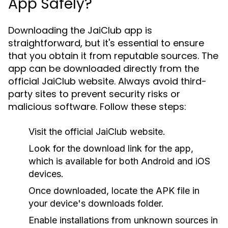
App Safely?
Downloading the JaiClub app is
straightforward, but it's essential to ensure
that you obtain it from reputable sources. The
app can be downloaded directly from the
official JaiClub website. Always avoid third-
party sites to prevent security risks or
malicious software. Follow these steps:
Visit the official JaiClub website.
Look for the download link for the app,
which is available for both Android and iOS
devices.
Once downloaded, locate the APK file in
your device's downloads folder.
Enable installations from unknown sources in