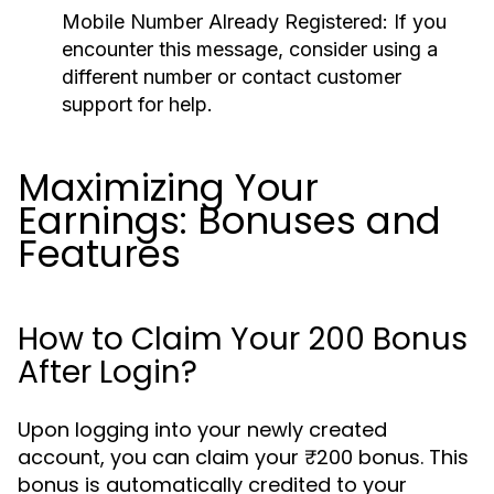
Mobile Number Already Registered:
If you
encounter this message, consider using a
different number or contact customer
support for help.
Maximizing Your
Earnings: Bonuses and
Features
How to Claim Your ₹200 Bonus
After Login?
Upon logging into your newly created
account, you can claim your ₹200 bonus. This
bonus is automatically credited to your