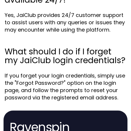
Yes, JaiClub provides 24/7 customer support
to assist users with any queries or issues they
may encounter while using the platform.
What should I do if I forget
my JaiClub login credentials?
If you forget your login credentials, simply use
the "Forgot Password?" option on the login
page, and follow the prompts to reset your
password via the registered email address.
Ravenspin