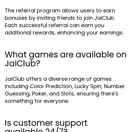
The referral program allows users to earn
bonuses by inviting friends to join JaiClub.
Each successful referral can earn you
additional rewards, enhancing your earnings.
What games are available on
JaiClub?
JaiClub offers a diverse range of games
including Color Prediction, Lucky Spin, Number
Guessing, Poker, and Slots, ensuring there's
something for everyone.
Is customer support
available 24/7?