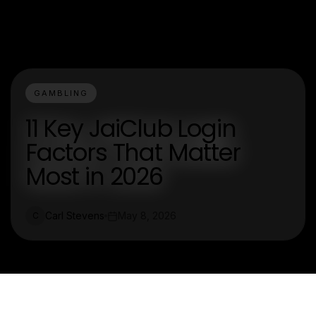
GAMBLING
11 Key JaiClub Login
Factors That Matter
Most in 2026
Carl Stevens
May 8, 2026
C