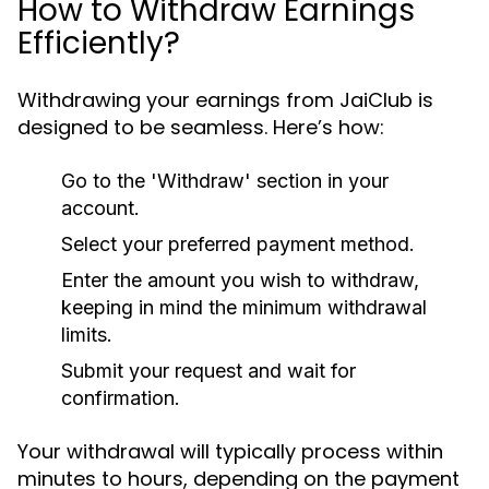
How to Withdraw Earnings
Efficiently?
Withdrawing your earnings from JaiClub is
designed to be seamless. Here’s how:
Go to the 'Withdraw' section in your
account.
Select your preferred payment method.
Enter the amount you wish to withdraw,
keeping in mind the minimum withdrawal
limits.
Submit your request and wait for
confirmation.
Your withdrawal will typically process within
minutes to hours, depending on the payment