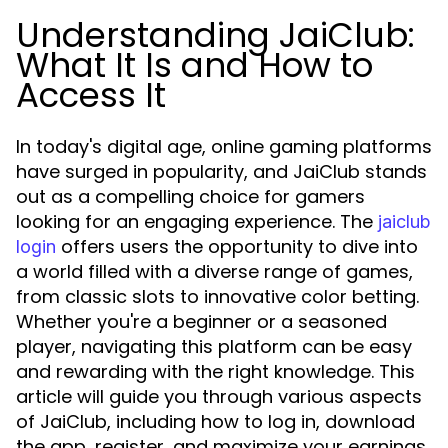
Understanding JaiClub:
What It Is and How to
Access It
In today's digital age, online gaming platforms
have surged in popularity, and JaiClub stands
out as a compelling choice for gamers
looking for an engaging experience. The
jaiclub
offers users the opportunity to dive into
login
a world filled with a diverse range of games,
from classic slots to innovative color betting.
Whether you're a beginner or a seasoned
player, navigating this platform can be easy
and rewarding with the right knowledge. This
article will guide you through various aspects
of JaiClub, including how to log in, download
the app, register, and maximize your earnings