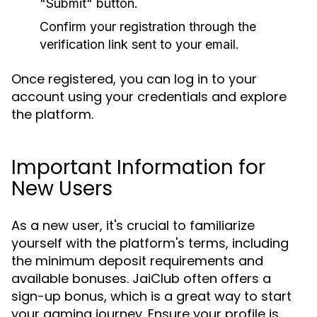
"Submit" button.
Confirm your registration through the
verification link sent to your email.
Once registered, you can log in to your
account using your credentials and explore
the platform.
Important Information for
New Users
As a new user, it's crucial to familiarize
yourself with the platform's terms, including
the minimum deposit requirements and
available bonuses. JaiClub often offers a
sign-up bonus, which is a great way to start
your gaming journey. Ensure your profile is