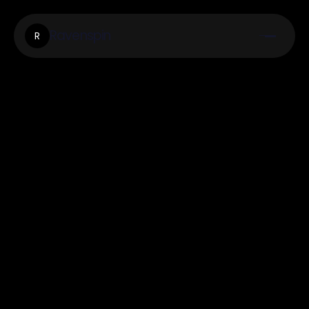
Ravenspin
R