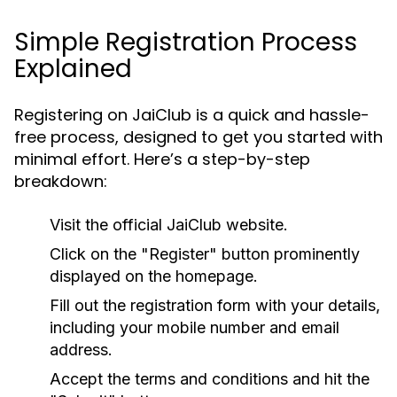
Simple Registration Process
Explained
Registering on JaiClub is a quick and hassle-
free process, designed to get you started with
minimal effort. Here’s a step-by-step
breakdown:
Visit the official JaiClub website.
Click on the "Register" button prominently
displayed on the homepage.
Fill out the registration form with your details,
including your mobile number and email
address.
Accept the terms and conditions and hit the