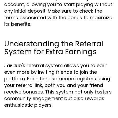
account, allowing you to start playing without
any initial deposit. Make sure to check the
terms associated with the bonus to maximize
its benefits.
Understanding the Referral
System for Extra Earnings
JaiClub's referral system allows you to earn
even more by inviting friends to join the
platform. Each time someone registers using
your referral link, both you and your friend
receive bonuses. This system not only fosters
community engagement but also rewards
enthusiastic players.