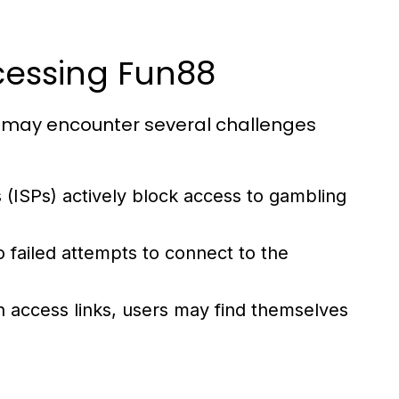
essing Fun88
rs may encounter several challenges
(ISPs) actively block access to gambling
o failed attempts to connect to the
 access links, users may find themselves