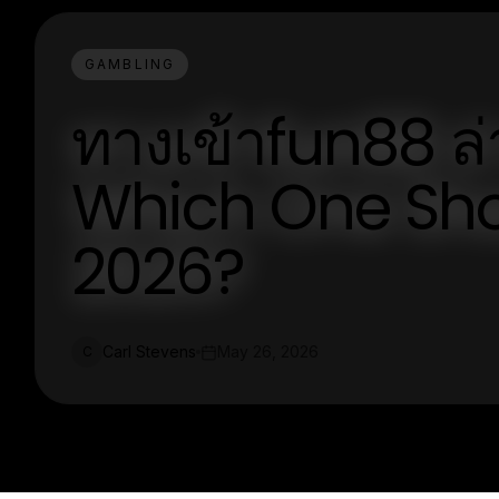
GAMBLING
ทางเข้าfun88 ล่
Which One Shou
2026?
Carl Stevens
May 26, 2026
C