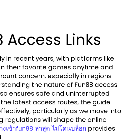
 Access Links
 in recent years, with platforms like
in their favorite games anytime and
ount concern, especially in regions
erstanding the nature of Fun88 access
lso ensures safe and uninterrupted
 the latest access routes, the guide
ffectively, particularly as we move into
regulations will shape the online
provides
างเข้าfun88 ล่าสุด ไม่โดนบล็อก
.