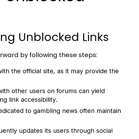
ing Unblocked Links
orward by following these steps:
h the official site, as it may provide the
ith other users on forums can yield
 link accessibility.
dicated to gambling news often maintain
ently updates its users through social