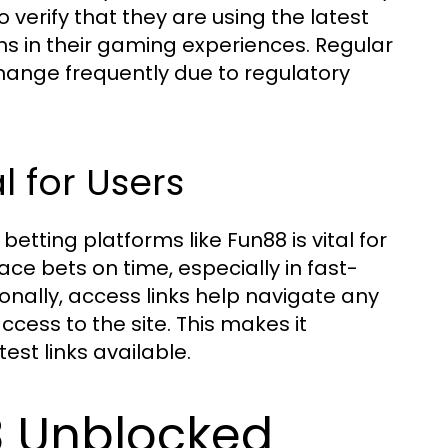
to verify that they are using the latest
ns in their gaming experiences. Regular
hange frequently due to regulatory
l for Users
etting platforms like Fun88 is vital for
lace bets on time, especially in fast-
ionally, access links help navigate any
cess to the site. This makes it
est links available.
8 Unblocked