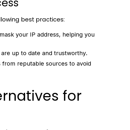
cess
llowing best practices:
mask your IP address, helping you
 are up to date and trustworthy.
s from reputable sources to avoid
rnatives for