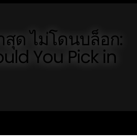
าสุด ไม่โดนบล็อก:
ld You Pick in