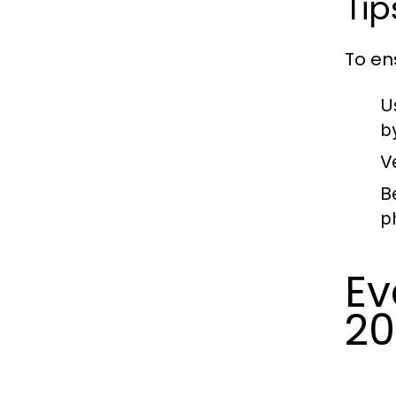
Tip
To en
U
b
Ve
B
p
Ev
20