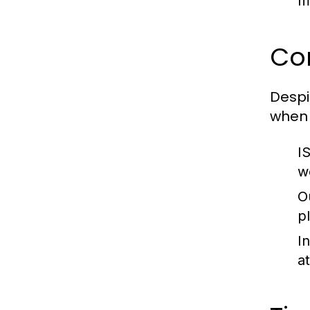
m
Co
Despi
when 
I
w
O
p
I
at