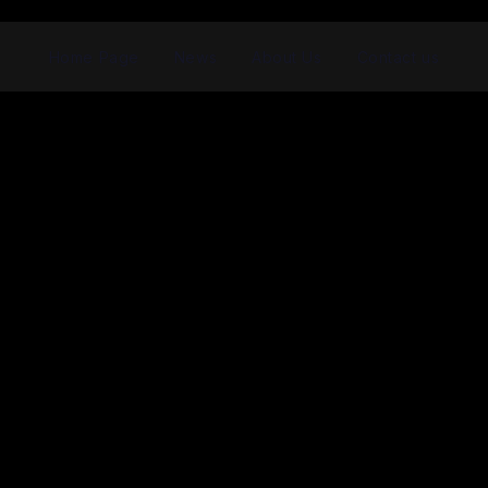
Home Page
News
About Us
Contact us