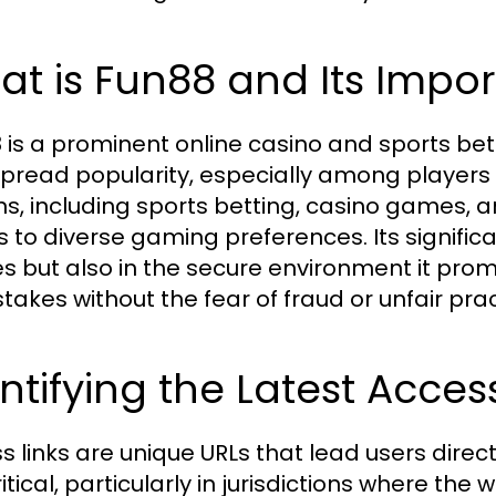
t is Fun88 and Its Impo
 is a prominent online casino and sports be
pread popularity, especially among players i
ns, including sports betting, casino games, a
 to diverse gaming preferences. Its significan
 but also in the secure environment it promi
stakes without the fear of fraud or unfair prac
ntifying the Latest Acces
s links are unique URLs that lead users direct
itical, particularly in jurisdictions where th