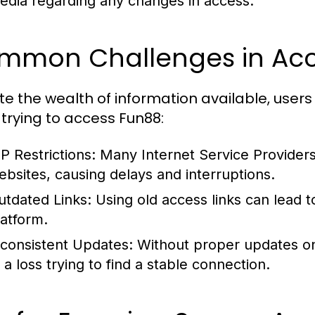
edia regarding any changes in access.
mmon Challenges in Acc
te the wealth of information available, use
trying to access Fun88:
SP Restrictions:
Many Internet Service Providers 
ebsites, causing delays and interruptions.
utdated Links:
Using old access links can lead t
latform.
nconsistent Updates:
Without proper updates on
 a loss trying to find a stable connection.