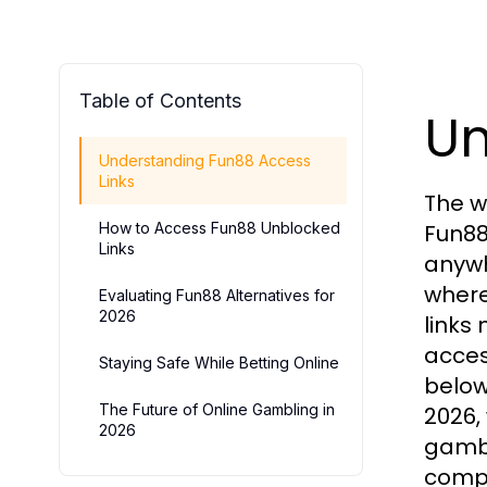
Table of Contents
Un
Understanding Fun88 Access
Links
The w
How to Access Fun88 Unblocked
Fun88
Links
anywh
where
Evaluating Fun88 Alternatives for
2026
links
acces
Staying Safe While Betting Online
below
The Future of Online Gambling in
2026,
2026
gambl
compr