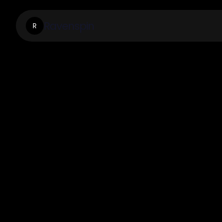
Ravenspin
R