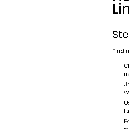
Li
Ste
Findi
C
m
J
v
U
li
F