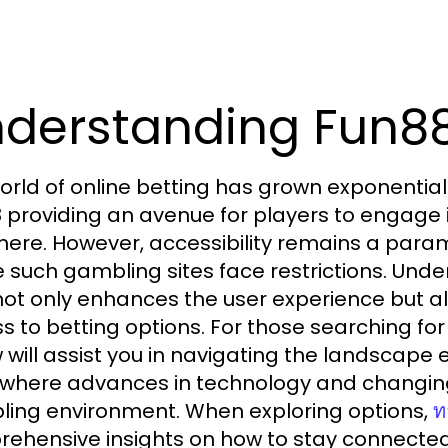
derstanding Fun88
orld of online betting has grown exponentially
 providing an avenue for players to engage 
ere. However, accessibility remains a param
 such gambling sites face restrictions. Und
 not only enhances the user experience but a
s to betting options. For those searching for
 will assist you in navigating the landscape e
 where advances in technology and changing 
ing environment. When exploring options,
ท
ehensive insights on how to stay connected