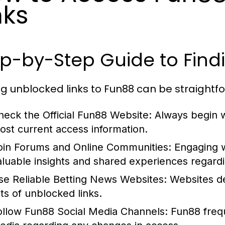
nks
p-by-Step Guide to Find
ng unblocked links to Fun88 can be straightf
heck the Official Fun88 Website:
Always begin wit
ost current access information.
oin Forums and Online Communities:
Engaging w
aluable insights and shared experiences regarding
se Reliable Betting News Websites:
Websites de
sts of unblocked links.
ollow Fun88 Social Media Channels:
Fun88 frequ