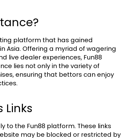
rtance?
tting platform that has gained
n Asia. Offering a myriad of wagering
nd live dealer experiences, Fun88
ce lies not only in the variety of
ses, ensuring that bettors can enjoy
tices.
s Links
ly to the Fun88 platform. These links
e website may be blocked or restricted by