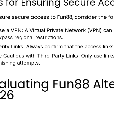
s for Ensuring Secure Ac
sure secure access to Fun88, consider the fo
se a VPN:
A Virtual Private Network (VPN) can 
ypass regional restrictions.
rify Links:
Always confirm that the access links
e Cautious with Third-Party Links:
Only use link
hishing attempts.
aluating Fun88 Alte
26