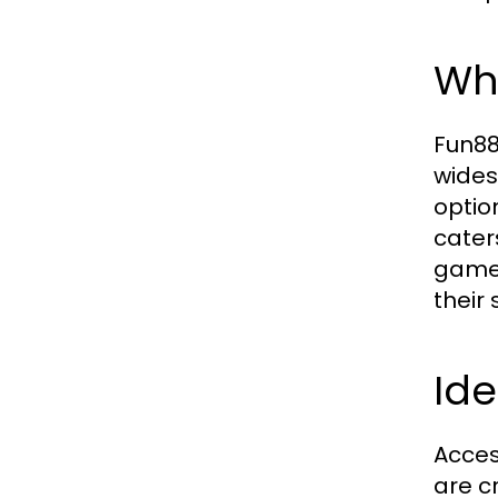
Wha
Fun88
wides
optio
caters
games
their 
Ide
Acces
are cr