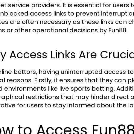
et service providers. It is essential for users 
nblocked access links to prevent interruptio
es are often necessary as these links can c
ns or other operational decisions by Fun88.
 Access Links Are Crucia
nline bettors, having uninterrupted access to b
l reasons. Firstly, it ensures that they can p
 environments like live sports betting. Addit
aphical restrictions that may hinder direct ac
ative for users to stay informed about the lat
w to Access Fun8