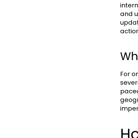
intern
and u
updat
actio
Why
For o
severa
paced
geogr
imper
Ho