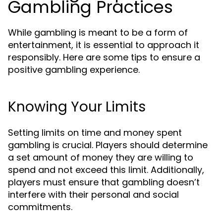
Gambling Practices
While gambling is meant to be a form of
entertainment, it is essential to approach it
responsibly. Here are some tips to ensure a
positive gambling experience.
Knowing Your Limits
Setting limits on time and money spent
gambling is crucial. Players should determine
a set amount of money they are willing to
spend and not exceed this limit. Additionally,
players must ensure that gambling doesn’t
interfere with their personal and social
commitments.