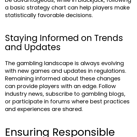
a basic strategy chart can help players make
statistically favorable decisions.
Staying Informed on Trends
and Updates
The gambling landscape is always evolving
with new games and updates in regulations.
Remaining informed about these changes
can provide players with an edge. Follow
industry news, subscribe to gambling blogs,
or participate in forums where best practices
and experiences are shared.
Ensuring Responsible