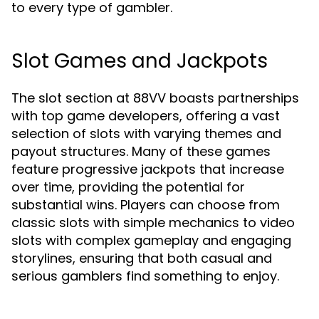
to every type of gambler.
Slot Games and Jackpots
The slot section at 88VV boasts partnerships
with top game developers, offering a vast
selection of slots with varying themes and
payout structures. Many of these games
feature progressive jackpots that increase
over time, providing the potential for
substantial wins. Players can choose from
classic slots with simple mechanics to video
slots with complex gameplay and engaging
storylines, ensuring that both casual and
serious gamblers find something to enjoy.