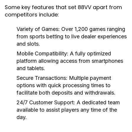
Some key features that set 88VV apart from
competitors include:
Variety of Games:
Over 1,200 games ranging
from sports betting to live dealer experiences
and slots.
Mobile Compatibility:
A fully optimized
platform allowing access from smartphones
and tablets.
Secure Transactions:
Multiple payment
options with quick processing times to
facilitate both deposits and withdrawals.
24/7 Customer Support:
A dedicated team
available to assist players any time of the
day.