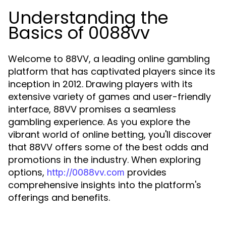
Understanding the
Basics of 0088vv
Welcome to 88VV, a leading online gambling
platform that has captivated players since its
inception in 2012. Drawing players with its
extensive variety of games and user-friendly
interface, 88VV promises a seamless
gambling experience. As you explore the
vibrant world of online betting, you'll discover
that 88VV offers some of the best odds and
promotions in the industry. When exploring
options,
provides
http://0088vv.com
comprehensive insights into the platform's
offerings and benefits.