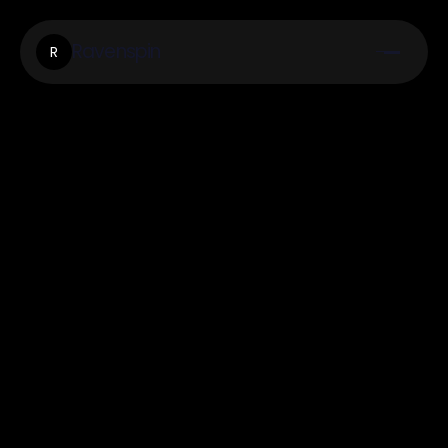
Ravenspin
R