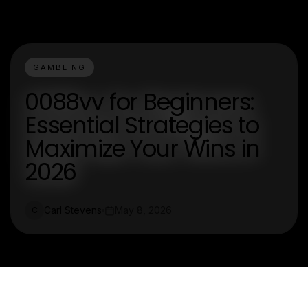
GAMBLING
0088vv for Beginners:
Essential Strategies to
Maximize Your Wins in
2026
Carl Stevens
May 8, 2026
C