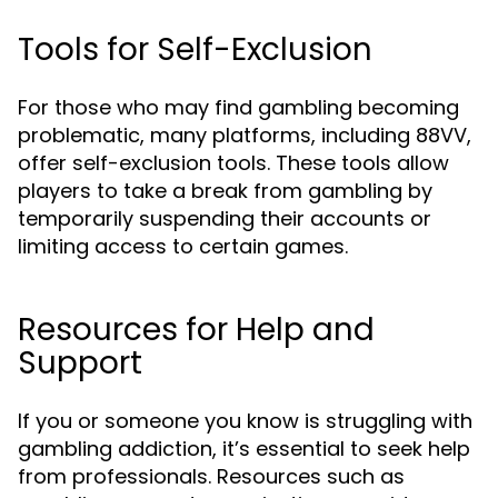
Tools for Self-Exclusion
For those who may find gambling becoming
problematic, many platforms, including 88VV,
offer self-exclusion tools. These tools allow
players to take a break from gambling by
temporarily suspending their accounts or
limiting access to certain games.
Resources for Help and
Support
If you or someone you know is struggling with
gambling addiction, it’s essential to seek help
from professionals. Resources such as