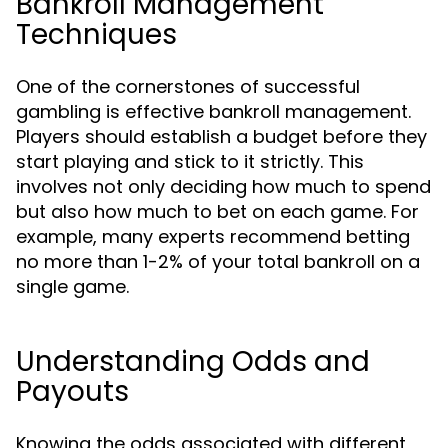
Bankroll Management
Techniques
One of the cornerstones of successful
gambling is effective bankroll management.
Players should establish a budget before they
start playing and stick to it strictly. This
involves not only deciding how much to spend
but also how much to bet on each game. For
example, many experts recommend betting
no more than 1-2% of your total bankroll on a
single game.
Understanding Odds and
Payouts
Knowing the odds associated with different