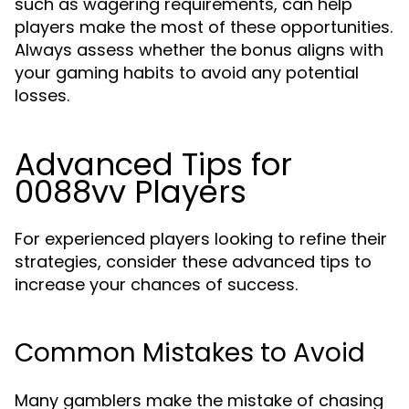
such as wagering requirements, can help
players make the most of these opportunities.
Always assess whether the bonus aligns with
your gaming habits to avoid any potential
losses.
Advanced Tips for
0088vv Players
For experienced players looking to refine their
strategies, consider these advanced tips to
increase your chances of success.
Common Mistakes to Avoid
Many gamblers make the mistake of chasing