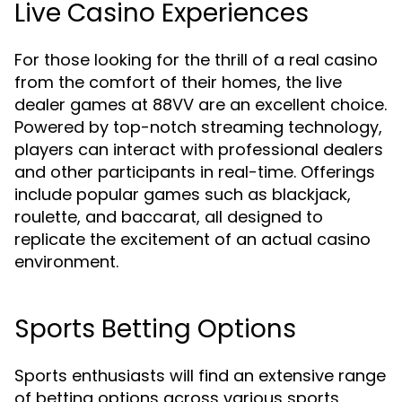
Live Casino Experiences
For those looking for the thrill of a real casino
from the comfort of their homes, the live
dealer games at 88VV are an excellent choice.
Powered by top-notch streaming technology,
players can interact with professional dealers
and other participants in real-time. Offerings
include popular games such as blackjack,
roulette, and baccarat, all designed to
replicate the excitement of an actual casino
environment.
Sports Betting Options
Sports enthusiasts will find an extensive range
of betting options across various sports,