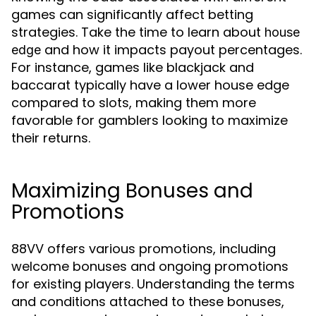
games can significantly affect betting
strategies. Take the time to learn about
house
and how it impacts payout percentages.
edge
For instance, games like blackjack and
baccarat typically have a lower house edge
compared to slots, making them more
favorable for gamblers looking to maximize
their returns.
Maximizing Bonuses and
Promotions
88VV offers various promotions, including
welcome bonuses and ongoing promotions
for existing players. Understanding the terms
and conditions attached to these bonuses,