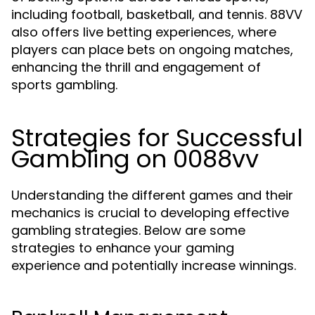
including football, basketball, and tennis. 88VV
also offers live betting experiences, where
players can place bets on ongoing matches,
enhancing the thrill and engagement of
sports gambling.
Strategies for Successful
Gambling on 0088vv
Understanding the different games and their
mechanics is crucial to developing effective
gambling strategies. Below are some
strategies to enhance your gaming
experience and potentially increase winnings.