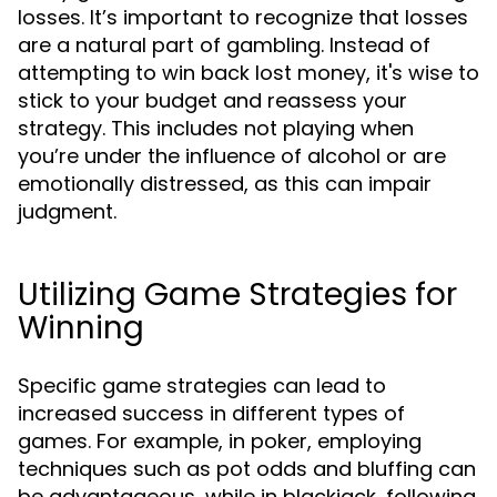
losses. It’s important to recognize that losses
are a natural part of gambling. Instead of
attempting to win back lost money, it's wise to
stick to your budget and reassess your
strategy. This includes not playing when
you’re under the influence of alcohol or are
emotionally distressed, as this can impair
judgment.
Utilizing Game Strategies for
Winning
Specific game strategies can lead to
increased success in different types of
games. For example, in poker, employing
techniques such as pot odds and bluffing can
be advantageous, while in blackjack, following