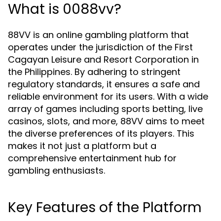
What is 0088vv?
88VV is an online gambling platform that
operates under the jurisdiction of the First
Cagayan Leisure and Resort Corporation in
the Philippines. By adhering to stringent
regulatory standards, it ensures a safe and
reliable environment for its users. With a wide
array of games including sports betting, live
casinos, slots, and more, 88VV aims to meet
the diverse preferences of its players. This
makes it not just a platform but a
comprehensive entertainment hub for
gambling enthusiasts.
Key Features of the Platform