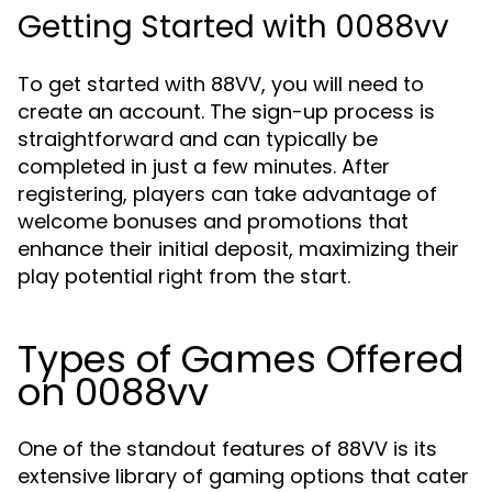
Getting Started with 0088vv
To get started with 88VV, you will need to
create an account. The sign-up process is
straightforward and can typically be
completed in just a few minutes. After
registering, players can take advantage of
welcome bonuses and promotions that
enhance their initial deposit, maximizing their
play potential right from the start.
Types of Games Offered
on 0088vv
One of the standout features of 88VV is its
extensive library of gaming options that cater