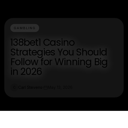
GAMBLING
138bet1 Casino
Strategies You Should
Follow for Winning Big
in 2026
Carl Stevens
May 13, 2026
C