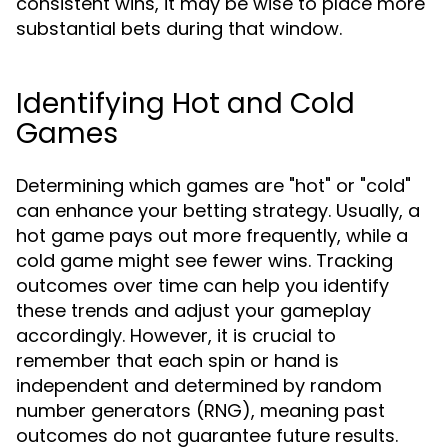
consistent wins, it may be wise to place more
substantial bets during that window.
Identifying Hot and Cold
Games
Determining which games are "hot" or "cold"
can enhance your betting strategy. Usually, a
hot game pays out more frequently, while a
cold game might see fewer wins. Tracking
outcomes over time can help you identify
these trends and adjust your gameplay
accordingly. However, it is crucial to
remember that each spin or hand is
independent and determined by random
number generators (RNG), meaning past
outcomes do not guarantee future results.