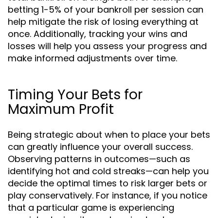
betting 1-5% of your bankroll per session can
help mitigate the risk of losing everything at
once. Additionally, tracking your wins and
losses will help you assess your progress and
make informed adjustments over time.
Timing Your Bets for
Maximum Profit
Being strategic about when to place your bets
can greatly influence your overall success.
Observing patterns in outcomes—such as
identifying hot and cold streaks—can help you
decide the optimal times to risk larger bets or
play conservatively. For instance, if you notice
that a particular game is experiencing