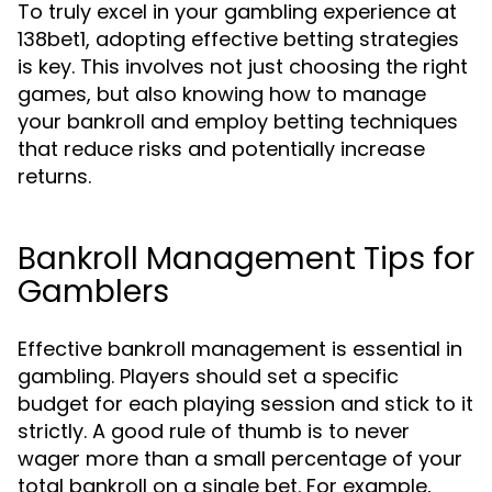
To truly excel in your gambling experience at
138bet1, adopting effective betting strategies
is key. This involves not just choosing the right
games, but also knowing how to manage
your bankroll and employ betting techniques
that reduce risks and potentially increase
returns.
Bankroll Management Tips for
Gamblers
Effective bankroll management is essential in
gambling. Players should set a specific
budget for each playing session and stick to it
strictly. A good rule of thumb is to never
wager more than a small percentage of your
total bankroll on a single bet. For example,