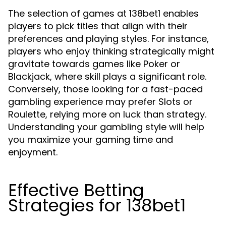
The selection of games at 138bet1 enables
players to pick titles that align with their
preferences and playing styles. For instance,
players who enjoy thinking strategically might
gravitate towards games like Poker or
Blackjack, where skill plays a significant role.
Conversely, those looking for a fast-paced
gambling experience may prefer Slots or
Roulette, relying more on luck than strategy.
Understanding your gambling style will help
you maximize your gaming time and
enjoyment.
Effective Betting
Strategies for 138bet1