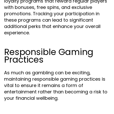
loyalty programs that reward regular players
with bonuses, free spins, and exclusive
promotions. Tracking your participation in
these programs can lead to significant
additional perks that enhance your overall
experience.
Responsible Gaming
Practices
As much as gambling can be exciting,
maintaining responsible gaming practices is
vital to ensure it remains a form of
entertainment rather than becoming a risk to
your financial wellbeing.