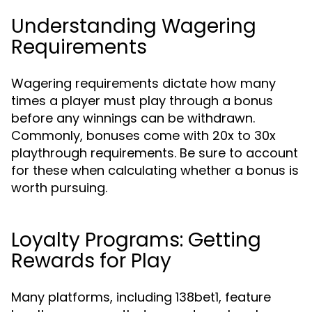
Understanding Wagering
Requirements
Wagering requirements dictate how many
times a player must play through a bonus
before any winnings can be withdrawn.
Commonly, bonuses come with 20x to 30x
playthrough requirements. Be sure to account
for these when calculating whether a bonus is
worth pursuing.
Loyalty Programs: Getting
Rewards for Play
Many platforms, including 138bet1, feature