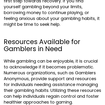
first step towards recovery. If you find
yourself gambling beyond your limits,
borrowing money to continue playing, or
feeling anxious about your gambling habits, it
might be time to seek help.
Resources Available for
Gamblers in Need
While gambling can be enjoyable, it is crucial
to acknowledge if it becomes problematic.
Numerous organizations, such as Gamblers
Anonymous, provide support and resources
for individuals needing assistance managing
their gambling habits. Utilizing these resources
can help individuals regain control and foster
healthier approaches to gaming.