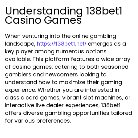
Understanding 138bet1
Casino Games
When venturing into the online gambling
landscape,
emerges as a
https://138bet1.net/
key player among numerous options
available. This platform features a wide array
of casino games, catering to both seasoned
gamblers and newcomers looking to
understand how to maximize their gaming
experience. Whether you are interested in
classic card games, vibrant slot machines, or
interactive live dealer experiences, 138bet1
offers diverse gambling opportunities tailored
for various preferences.