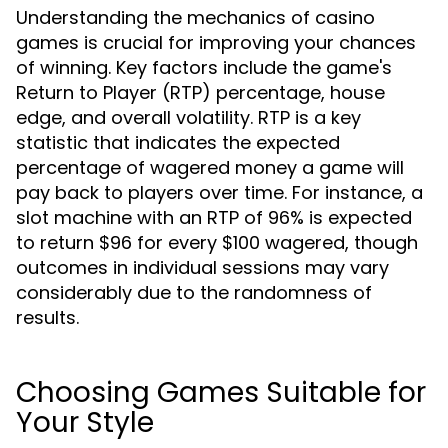
Understanding the mechanics of casino
games is crucial for improving your chances
of winning. Key factors include the game's
Return to Player (RTP) percentage, house
edge, and overall volatility. RTP is a key
statistic that indicates the expected
percentage of wagered money a game will
pay back to players over time. For instance, a
slot machine with an RTP of 96% is expected
to return $96 for every $100 wagered, though
outcomes in individual sessions may vary
considerably due to the randomness of
results.
Choosing Games Suitable for
Your Style