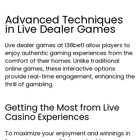
Advanced Techniques
in Live Dealer Games
Live dealer games at 138bet1 allow players to
enjoy authentic gaming experiences from the
comfort of their homes. Unlike traditional
online games, these interactive options
provide real-time engagement, enhancing the
thrill of gambling.
Getting the Most from Live
Casino Experiences
To maximize your enjoyment and winnings in