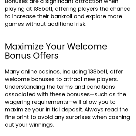
Bonuses are a significant attraction when
playing at 138bet1, offering players the chance
to increase their bankroll and explore more
games without additional risk.
Maximize Your Welcome
Bonus Offers
Many online casinos, including 138bet1, offer
welcome bonuses to attract new players.
Understanding the terms and conditions
associated with these bonuses—such as the
wagering requirements—will allow you to
maximize your initial deposit. Always read the
fine print to avoid any surprises when cashing
out your winnings.