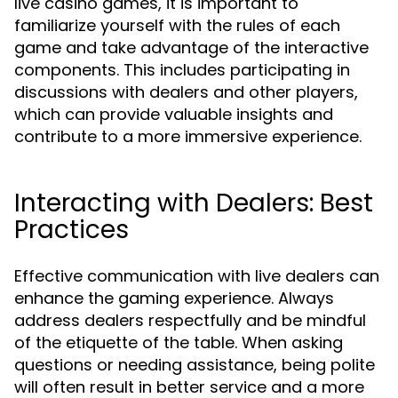
live casino games, it is important to
familiarize yourself with the rules of each
game and take advantage of the interactive
components. This includes participating in
discussions with dealers and other players,
which can provide valuable insights and
contribute to a more immersive experience.
Interacting with Dealers: Best
Practices
Effective communication with live dealers can
enhance the gaming experience. Always
address dealers respectfully and be mindful
of the etiquette of the table. When asking
questions or needing assistance, being polite
will often result in better service and a more