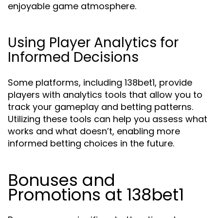
enjoyable game atmosphere.
Using Player Analytics for
Informed Decisions
Some platforms, including 138bet1, provide
players with analytics tools that allow you to
track your gameplay and betting patterns.
Utilizing these tools can help you assess what
works and what doesn’t, enabling more
informed betting choices in the future.
Bonuses and
Promotions at 138bet1