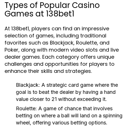
Types of Popular Casino
Games at 138bet1
At 138bet1, players can find an impressive
selection of games, including traditional
favorites such as Blackjack, Roulette, and
Poker, along with modern video slots and live
dealer games. Each category offers unique
challenges and opportunities for players to
enhance their skills and strategies.
Blackjack:
A strategic card game where the
goal is to beat the dealer by having a hand
value closer to 21 without exceeding it.
Roulette:
A game of chance that involves
betting on where a ball will land on a spinning
wheel, offering various betting options.