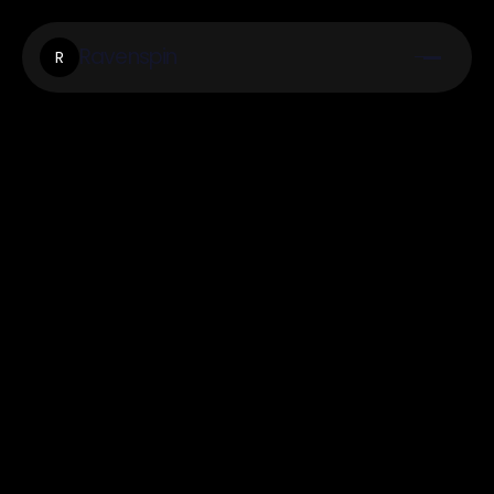
Ravenspin
R