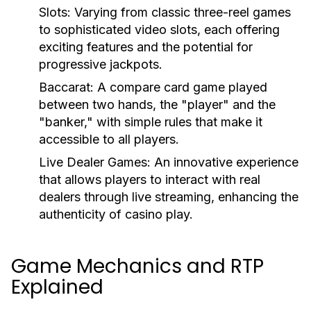
Slots:
Varying from classic three-reel games
to sophisticated video slots, each offering
exciting features and the potential for
progressive jackpots.
Baccarat:
A compare card game played
between two hands, the "player" and the
"banker," with simple rules that make it
accessible to all players.
Live Dealer Games:
An innovative experience
that allows players to interact with real
dealers through live streaming, enhancing the
authenticity of casino play.
Game Mechanics and RTP
Explained