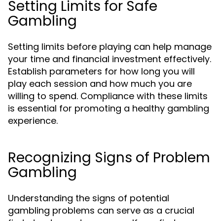
Setting Limits for Safe
Gambling
Setting limits before playing can help manage
your time and financial investment effectively.
Establish parameters for how long you will
play each session and how much you are
willing to spend. Compliance with these limits
is essential for promoting a healthy gambling
experience.
Recognizing Signs of Problem
Gambling
Understanding the signs of potential
gambling problems can serve as a crucial