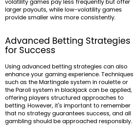
volatility games pay less frequently but offer
larger payouts, while low-volatility games
provide smaller wins more consistently.
Advanced Betting Strategies
for Success
Using advanced betting strategies can also
enhance your gaming experience. Techniques
such as the Martingale system in roulette or
the Paroli system in blackjack can be applied,
offering players structured approaches to
betting. However, it's important to remember
that no strategy guarantees success, and all
gambling should be approached responsibly.