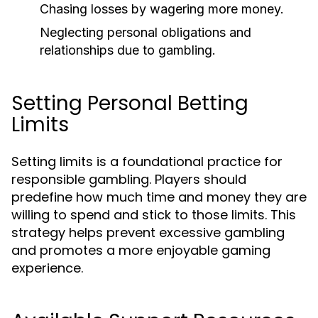
Chasing losses by wagering more money.
Neglecting personal obligations and
relationships due to gambling.
Setting Personal Betting
Limits
Setting limits is a foundational practice for
responsible gambling. Players should
predefine how much time and money they are
willing to spend and stick to those limits. This
strategy helps prevent excessive gambling
and promotes a more enjoyable gaming
experience.