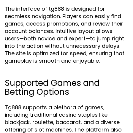
The interface of tg888 is designed for
seamless navigation. Players can easily find
games, access promotions, and review their
account balances. Intuitive layout allows
users—both novice and expert—to jump right
into the action without unnecessary delays.
The site is optimized for speed, ensuring that
gameplay is smooth and enjoyable.
Supported Games and
Betting Options
Tg888 supports a plethora of games,
including traditional casino staples like
blackjack, roulette, baccarat, and a diverse
offering of slot machines. The platform also