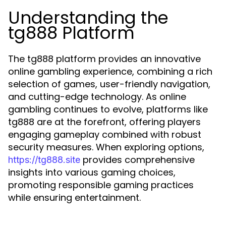
Understanding the
tg888 Platform
The tg888 platform provides an innovative
online gambling experience, combining a rich
selection of games, user-friendly navigation,
and cutting-edge technology. As online
gambling continues to evolve, platforms like
tg888 are at the forefront, offering players
engaging gameplay combined with robust
security measures. When exploring options,
provides comprehensive
https://tg888.site
insights into various gaming choices,
promoting responsible gaming practices
while ensuring entertainment.