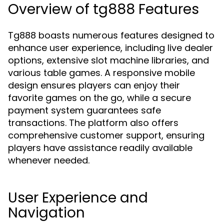
Overview of tg888 Features
Tg888 boasts numerous features designed to
enhance user experience, including live dealer
options, extensive slot machine libraries, and
various table games. A responsive mobile
design ensures players can enjoy their
favorite games on the go, while a secure
payment system guarantees safe
transactions. The platform also offers
comprehensive customer support, ensuring
players have assistance readily available
whenever needed.
User Experience and
Navigation