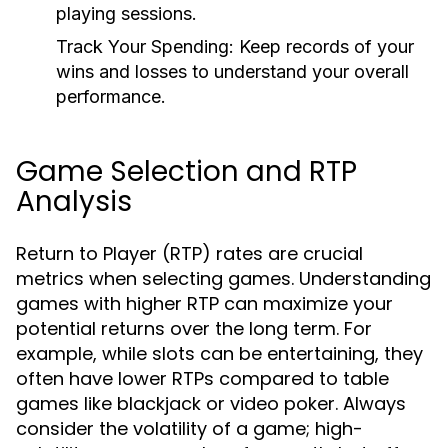
playing sessions.
Track Your Spending:
Keep records of your
wins and losses to understand your overall
performance.
Game Selection and RTP
Analysis
Return to Player (RTP) rates are crucial
metrics when selecting games. Understanding
games with higher RTP can maximize your
potential returns over the long term. For
example, while slots can be entertaining, they
often have lower RTPs compared to table
games like blackjack or video poker. Always
consider the volatility of a game; high-