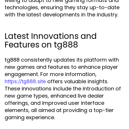
willing to adapt to new gaming formats and
technologies, ensuring they stay up-to-date
with the latest developments in the industry.
Latest Innovations and
Features on tg888
tg888 consistently updates its platform with
new games and features to enhance player
engagement. For more information,
offers valuable insights.
https://tg888.site
These innovations include the introduction of
new game types, enhanced live dealer
offerings, and improved user interface
elements, all aimed at providing a top-tier
gaming experience.