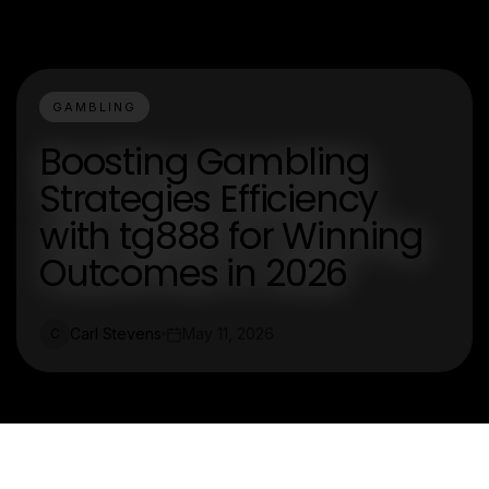
GAMBLING
Boosting Gambling
Strategies Efficiency
with tg888 for Winning
Outcomes in 2026
Carl Stevens
May 11, 2026
C