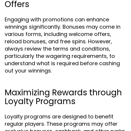
Offers
Engaging with promotions can enhance
winnings significantly. Bonuses may come in
various forms, including welcome offers,
reload bonuses, and free spins. However,
always review the terms and conditions,
particularly the wagering requirements, to
understand what is required before cashing
out your winnings.
Maximizing Rewards through
Loyalty Programs
Loyalty programs are designed to benefit
regular players. These programs may offer