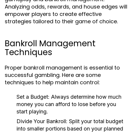
Analyzing odds, rewards, and house edges will
empower players to create effective
strategies tailored to their game of choice.
Bankroll Management
Techniques
Proper bankroll management is essential to
successful gambling. Here are some
techniques to help maintain control:
Set a Budget:
Always determine how much
money you can afford to lose before you
start playing.
Divide Your Bankroll:
Split your total budget
into smaller portions based on your planned