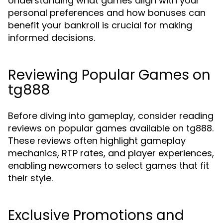
Understanding what games align with your
personal preferences and how bonuses can
benefit your bankroll is crucial for making
informed decisions.
Reviewing Popular Games on
tg888
Before diving into gameplay, consider reading
reviews on popular games available on tg888.
These reviews often highlight gameplay
mechanics, RTP rates, and player experiences,
enabling newcomers to select games that fit
their style.
Exclusive Promotions and