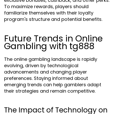
exclusive bonuses, cashback, and other perks.
To maximize rewards, players should
familiarize themselves with their loyalty
program's structure and potential benefits.
Future Trends in Online
Gambling with tg888
The online gambling landscape is rapidly
evolving, driven by technological
advancements and changing player
preferences. Staying informed about
emerging trends can help gamblers adapt
their strategies and remain competitive.
The Impact of Technology on