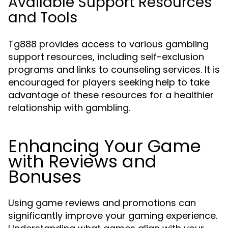
Available Support Resources
and Tools
Tg888 provides access to various gambling
support resources, including self-exclusion
programs and links to counseling services. It is
encouraged for players seeking help to take
advantage of these resources for a healthier
relationship with gambling.
Enhancing Your Game
with Reviews and
Bonuses
Using game reviews and promotions can
significantly improve your gaming experience.