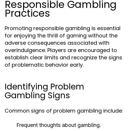
Responsible Gambling
Practices
Promoting responsible gambling is essential
for enjoying the thrill of gaming without the
adverse consequences associated with
overindulgence. Players are encouraged to
establish clear limits and recognize the signs
of problematic behavior early.
Identifying Problem
Gambling Signs
Common signs of problem gambling include:
Frequent thoughts about gambling.