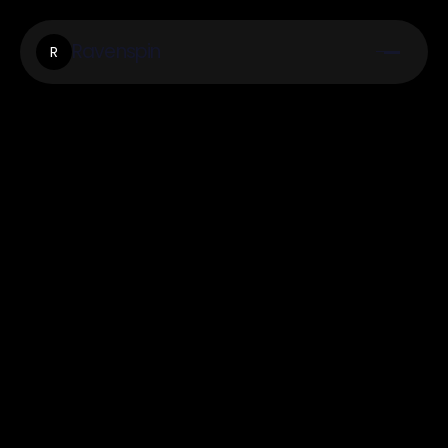
Ravenspin
R