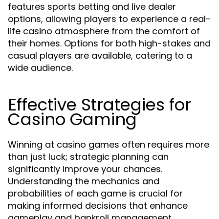
features sports betting and live dealer
options, allowing players to experience a real-
life casino atmosphere from the comfort of
their homes. Options for both high-stakes and
casual players are available, catering to a
wide audience.
Effective Strategies for
Casino Gaming
Winning at casino games often requires more
than just luck; strategic planning can
significantly improve your chances.
Understanding the mechanics and
probabilities of each game is crucial for
making informed decisions that enhance
gameplay and bankroll management.