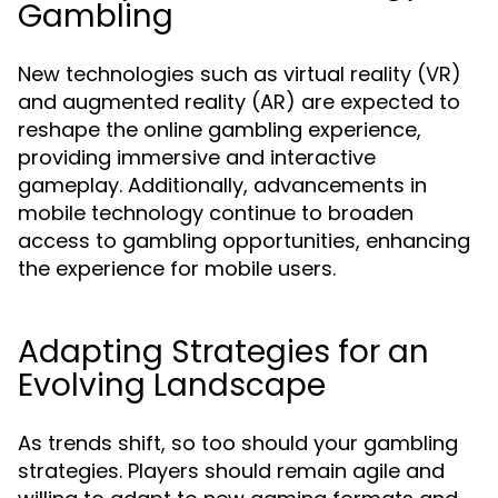
Gambling
New technologies such as virtual reality (VR)
and augmented reality (AR) are expected to
reshape the online gambling experience,
providing immersive and interactive
gameplay. Additionally, advancements in
mobile technology continue to broaden
access to gambling opportunities, enhancing
the experience for mobile users.
Adapting Strategies for an
Evolving Landscape
As trends shift, so too should your gambling
strategies. Players should remain agile and