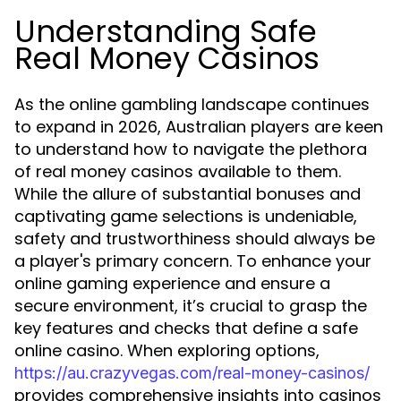
Understanding Safe
Real Money Casinos
As the online gambling landscape continues
to expand in 2026, Australian players are keen
to understand how to navigate the plethora
of real money casinos available to them.
While the allure of substantial bonuses and
captivating game selections is undeniable,
safety and trustworthiness should always be
a player's primary concern. To enhance your
online gaming experience and ensure a
secure environment, it’s crucial to grasp the
key features and checks that define a safe
online casino. When exploring options,
https://au.crazyvegas.com/real-money-casinos/
provides comprehensive insights into casinos