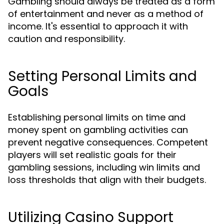
Gambling should always be treated as a form
of entertainment and never as a method of
income. It's essential to approach it with
caution and responsibility.
Setting Personal Limits and
Goals
Establishing personal limits on time and
money spent on gambling activities can
prevent negative consequences. Competent
players will set realistic goals for their
gambling sessions, including win limits and
loss thresholds that align with their budgets.
Utilizing Casino Support