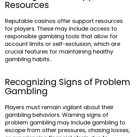
Resources
Reputable casinos offer support resources
for players. These may include access to
responsible gambling tools that allow for
account limits or self-exclusion, which are
crucial features for maintaining healthy
gambling habits.
Recognizing Signs of Problem
Gambling
Players must remain vigilant about their
gambling behaviors. Warning signs of
problem gambling may include gambling to
escape from other pressures, chasing losses,