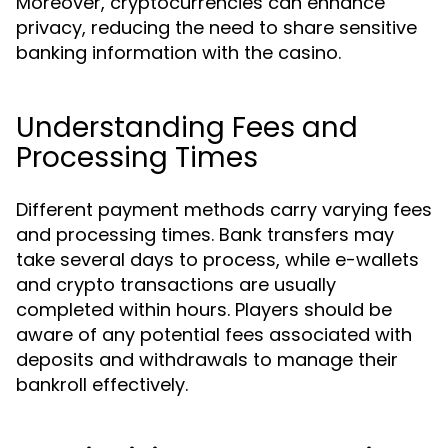
Moreover, cryptocurrencies can enhance
privacy, reducing the need to share sensitive
banking information with the casino.
Understanding Fees and
Processing Times
Different payment methods carry varying fees
and processing times. Bank transfers may
take several days to process, while e-wallets
and crypto transactions are usually
completed within hours. Players should be
aware of any potential fees associated with
deposits and withdrawals to manage their
bankroll effectively.