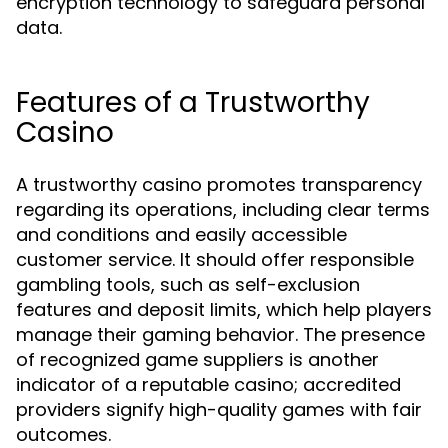
encryption technology to safeguard personal
data.
Features of a Trustworthy
Casino
A trustworthy casino promotes transparency
regarding its operations, including clear terms
and conditions and easily accessible
customer service. It should offer responsible
gambling tools, such as self-exclusion
features and deposit limits, which help players
manage their gaming behavior. The presence
of recognized game suppliers is another
indicator of a reputable casino; accredited
providers signify high-quality games with fair
outcomes.