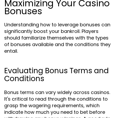
Maximizing Your Casino
Bonuses
Understanding how to leverage bonuses can
significantly boost your bankroll. Players
should familiarize themselves with the types
of bonuses available and the conditions they
entail.
Evaluating Bonus Terms and
Conditions
Bonus terms can vary widely across casinos.
It's critical to read through the conditions to
grasp the wagering requirements, which
indicate how much you need to bet before