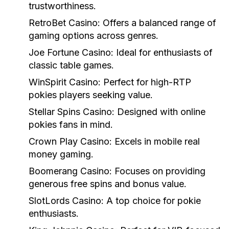
trustworthiness.
RetroBet Casino:
Offers a balanced range of
gaming options across genres.
Joe Fortune Casino:
Ideal for enthusiasts of
classic table games.
WinSpirit Casino:
Perfect for high-RTP
pokies players seeking value.
Stellar Spins Casino:
Designed with online
pokies fans in mind.
Crown Play Casino:
Excels in mobile real
money gaming.
Boomerang Casino:
Focuses on providing
generous free spins and bonus value.
SlotLords Casino:
A top choice for pokie
enthusiasts.