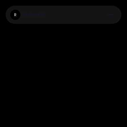
Ravenspin
R