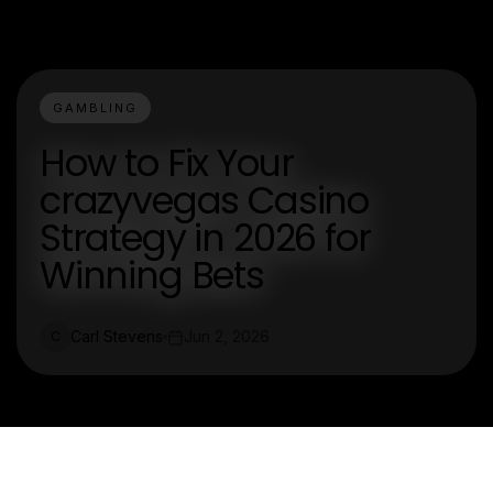
GAMBLING
How to Fix Your
crazyvegas Casino
Strategy in 2026 for
Winning Bets
Carl Stevens
Jun 2, 2026
C