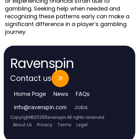
or experiencing financial strain due to
gambling. Seeking help when needed and
recognizing these patterns early can make a
significant difference in a player’s gambling
journey.
Ravenspin
Contact us
Home Page
News
FAQs
Jobs
info
@
ravenspin.com
Copyright
©
2026
Ravenspin
.
All rights reserved
About Us
Privacy
Terms
Legal