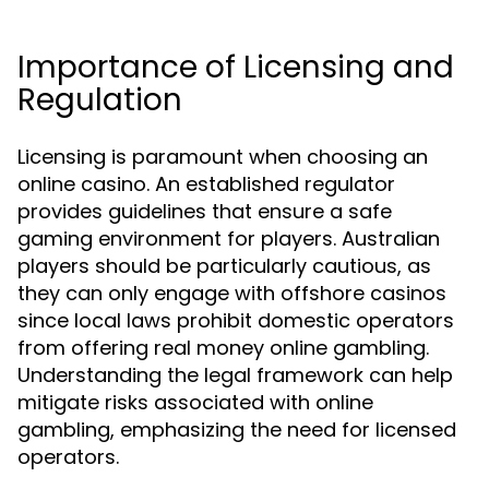
Importance of Licensing and
Regulation
Licensing is paramount when choosing an
online casino. An established regulator
provides guidelines that ensure a safe
gaming environment for players. Australian
players should be particularly cautious, as
they can only engage with offshore casinos
since local laws prohibit domestic operators
from offering real money online gambling.
Understanding the legal framework can help
mitigate risks associated with online
gambling, emphasizing the need for licensed
operators.