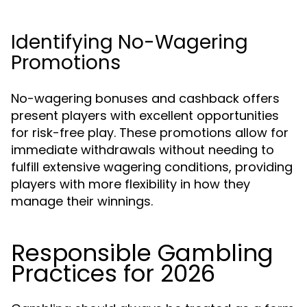
Identifying No-Wagering
Promotions
No-wagering bonuses and cashback offers
present players with excellent opportunities
for risk-free play. These promotions allow for
immediate withdrawals without needing to
fulfill extensive wagering conditions, providing
players with more flexibility in how they
manage their winnings.
Responsible Gambling
Practices for 2026