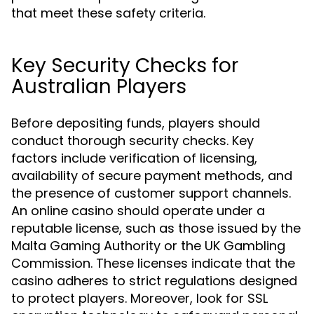
that meet these safety criteria.
Key Security Checks for
Australian Players
Before depositing funds, players should
conduct thorough security checks. Key
factors include verification of licensing,
availability of secure payment methods, and
the presence of customer support channels.
An online casino should operate under a
reputable license, such as those issued by the
Malta Gaming Authority or the UK Gambling
Commission. These licenses indicate that the
casino adheres to strict regulations designed
to protect players. Moreover, look for SSL