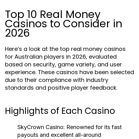
Top 10 Real Money
Casinos to Consider in
2026
Here’s a look at the top real money casinos
for Australian players in 2026, evaluated
based on security, game variety, and user
experience. These casinos have been selected
due to their compliance with industry
standards and positive player feedback.
Highlights of Each Casino
SkyCrown Casino:
Renowned for its fast
payouts and excellent all-around