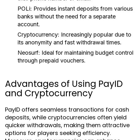
POLi:
Provides instant deposits from various
banks without the need for a separate
account.
Cryptocurrency:
Increasingly popular due to
its anonymity and fast withdrawal times.
Neosurf:
Ideal for maintaining budget control
through prepaid vouchers.
Advantages of Using PayID
and Cryptocurrency
PayID offers seamless transactions for cash
deposits, while cryptocurrencies often yield
quicker withdrawals, making them attractive
options for players seeking efficiency.