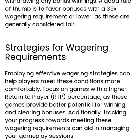
withdrawing any bonus winnings. A good rule
of thumb is to favor bonuses with a 35x
wagering requirement or lower, as these are
generally considered fair.
Strategies for Wagering
Requirements
Employing effective wagering strategies can
help players meet these conditions more
comfortably. Focus on games with a higher
Return to Player (RTP) percentage, as these
games provide better potential for winning
and clearing bonuses. Additionally, tracking
your progress towards meeting these
wagering requirements can aid in managing
your gameplay sessions.