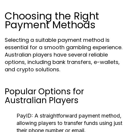
Choosing the Right
Payment Methods
Selecting a suitable payment method is
essential for a smooth gambling experience.
Australian players have several reliable
options, including bank transfers, e-wallets,
and crypto solutions.
Popular Options for
Australian Players
PayID:
A straightforward payment method,
allowing players to transfer funds using just
their phone number or email.