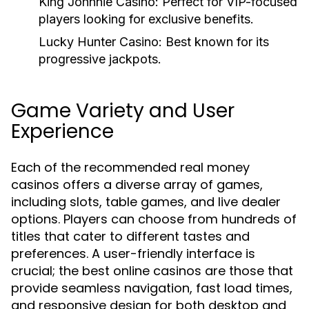
King Johnnie Casino:
Perfect for VIP-focused
players looking for exclusive benefits.
Lucky Hunter Casino:
Best known for its
progressive jackpots.
Game Variety and User
Experience
Each of the recommended real money
casinos offers a diverse array of games,
including slots, table games, and live dealer
options. Players can choose from hundreds of
titles that cater to different tastes and
preferences. A user-friendly interface is
crucial; the best online casinos are those that
provide seamless navigation, fast load times,
and responsive design for both desktop and