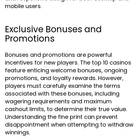
mobile users.
Exclusive Bonuses and
Promotions
Bonuses and promotions are powerful
incentives for new players. The top 10 casinos
feature enticing welcome bonuses, ongoing
promotions, and loyalty rewards. However,
players must carefully examine the terms
associated with these bonuses, including
wagering requirements and maximum
cashout limits, to determine their true value.
Understanding the fine print can prevent
disappointment when attempting to withdraw
winnings.