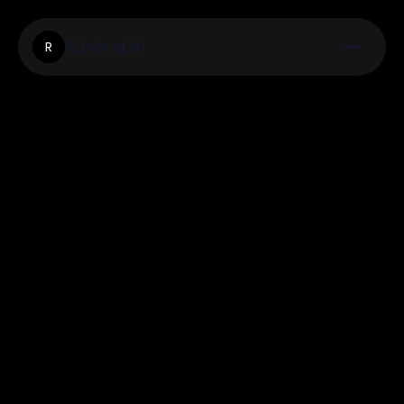
Ravenspin
R