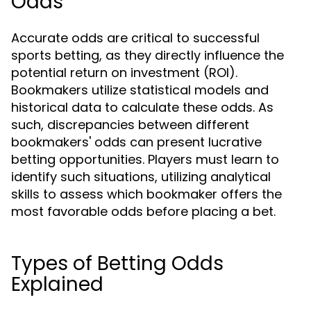
Odds
Accurate odds are critical to successful
sports betting, as they directly influence the
potential return on investment (ROI).
Bookmakers utilize statistical models and
historical data to calculate these odds. As
such, discrepancies between different
bookmakers' odds can present lucrative
betting opportunities. Players must learn to
identify such situations, utilizing analytical
skills to assess which bookmaker offers the
most favorable odds before placing a bet.
Types of Betting Odds
Explained