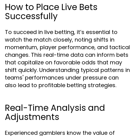
How to Place Live Bets
Successfully
To succeed in live betting, it’s essential to
watch the match closely, noting shifts in
momentum, player performance, and tactical
changes. This real-time data can inform bets
that capitalize on favorable odds that may
shift quickly. Understanding typical patterns in
teams' performances under pressure can
also lead to profitable betting strategies.
Real-Time Analysis and
Adjustments
Experienced gamblers know the value of