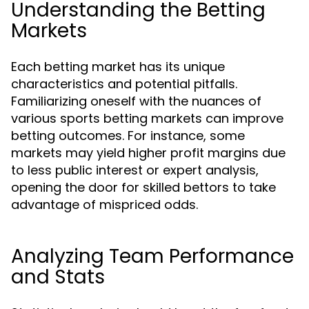
Understanding the Betting
Markets
Each betting market has its unique
characteristics and potential pitfalls.
Familiarizing oneself with the nuances of
various sports betting markets can improve
betting outcomes. For instance, some
markets may yield higher profit margins due
to less public interest or expert analysis,
opening the door for skilled bettors to take
advantage of mispriced odds.
Analyzing Team Performance
and Stats