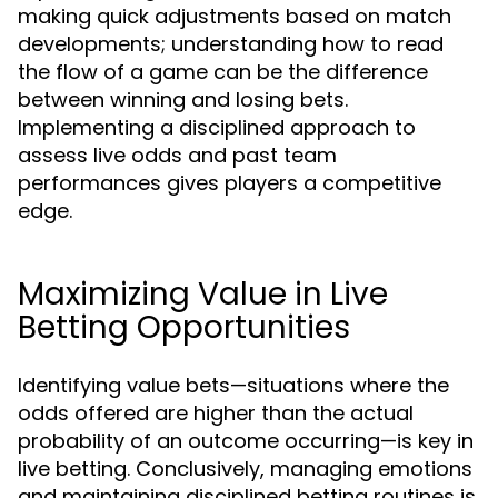
making quick adjustments based on match
developments; understanding how to read
the flow of a game can be the difference
between winning and losing bets.
Implementing a disciplined approach to
assess live odds and past team
performances gives players a competitive
edge.
Maximizing Value in Live
Betting Opportunities
Identifying value bets—situations where the
odds offered are higher than the actual
probability of an outcome occurring—is key in
live betting. Conclusively, managing emotions
and maintaining disciplined betting routines is