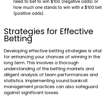
need to bet to win $100 (negative odds) or
how much one stands to win with a $100 bet
(positive odds).
Strategies for Effective
Betting
Developing effective betting strategies is vital
for enhancing your chances of winning in the
long term. This involves a thorough
understanding of the betting markets and
diligent analysis of team performances and
statistics. Implementing sound bankroll
management practices can also safeguard
against significant losses.