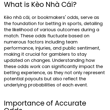
What is Kèo Nhà Cái?
Kèo nhà cái, or bookmakers' odds, serve as
the foundation for betting in sports, detailing
the likelihood of various outcomes during a
match. These odds fluctuate based on
numerous factors including team
performance, injuries, and public sentiment,
making it crucial for gamblers to stay
updated on changes. Understanding how
these odds work can significantly impact the
betting experience, as they not only represent
potential payouts but also reflect the
underlying probabilities of each event.
Importance of Accurate