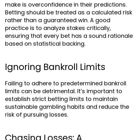
make is overconfidence in their predictions.
Betting should be treated as a calculated risk
rather than a guaranteed win. A good
practice is to analyze stakes critically,
ensuring that every bet has a sound rationale
based on statistical backing.
Ignoring Bankroll Limits
Failing to adhere to predetermined bankroll
limits can be detrimental. It’s important to
establish strict betting limits to maintain
sustainable gambling habits and reduce the
risk of pursuing losses.
Chasing Losses: A