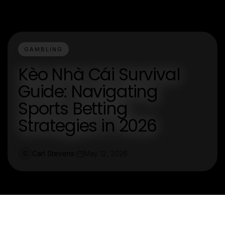
GAMBLING
Kèo Nhà Cái Survival
Guide: Navigating
Sports Betting
Strategies in 2026
Carl Stevens
May 12, 2026
C