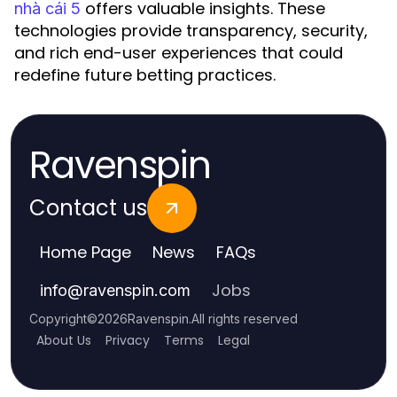
offers valuable insights. These
nhà cái 5
technologies provide transparency, security,
and rich end-user experiences that could
redefine future betting practices.
Ravenspin
Contact us
Home Page
News
FAQs
Jobs
info
@
ravenspin.com
Copyright
©
2026
Ravenspin
.
All rights reserved
About Us
Privacy
Terms
Legal