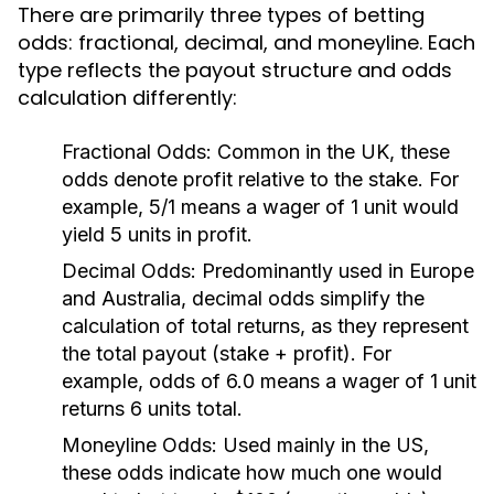
There are primarily three types of betting
odds: fractional, decimal, and moneyline. Each
type reflects the payout structure and odds
calculation differently:
Fractional Odds:
Common in the UK, these
odds denote profit relative to the stake. For
example, 5/1 means a wager of 1 unit would
yield 5 units in profit.
Decimal Odds:
Predominantly used in Europe
and Australia, decimal odds simplify the
calculation of total returns, as they represent
the total payout (stake + profit). For
example, odds of 6.0 means a wager of 1 unit
returns 6 units total.
Moneyline Odds:
Used mainly in the US,
these odds indicate how much one would