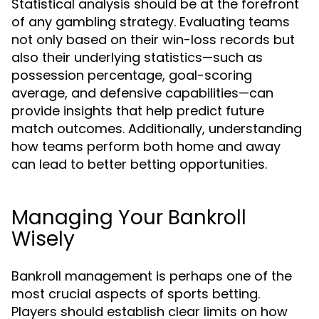
Statistical analysis should be at the forefront
of any gambling strategy. Evaluating teams
not only based on their win-loss records but
also their underlying statistics—such as
possession percentage, goal-scoring
average, and defensive capabilities—can
provide insights that help predict future
match outcomes. Additionally, understanding
how teams perform both home and away
can lead to better betting opportunities.
Managing Your Bankroll
Wisely
Bankroll management is perhaps one of the
most crucial aspects of sports betting.
Players should establish clear limits on how