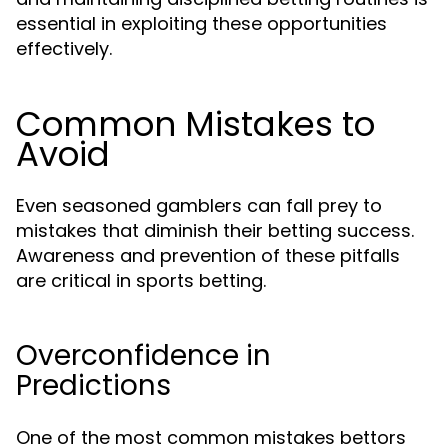
essential in exploiting these opportunities
effectively.
Common Mistakes to
Avoid
Even seasoned gamblers can fall prey to
mistakes that diminish their betting success.
Awareness and prevention of these pitfalls
are critical in sports betting.
Overconfidence in
Predictions
One of the most common mistakes bettors