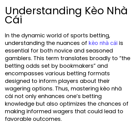
Understanding Kèo Nhà
Cái
In the dynamic world of sports betting,
understanding the nuances of
is
kèo nhà cái
essential for both novice and seasoned
gamblers. This term translates broadly to “the
betting odds set by bookmakers” and
encompasses various betting formats
designed to inform players about their
wagering options. Thus, mastering kèo nhà
cái not only enhances one’s betting
knowledge but also optimizes the chances of
making informed wagers that could lead to
favorable outcomes.