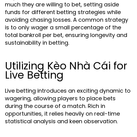
much they are willing to bet, setting aside
funds for different betting strategies while
avoiding chasing losses. A common strategy
is to only wager a small percentage of the
total bankroll per bet, ensuring longevity and
sustainability in betting.
Utilizing Kèo Nhà Cái for
Live Betting
Live betting introduces an exciting dynamic to
wagering, allowing players to place bets
during the course of a match. Rich in
opportunities, it relies heavily on real-time
statistical analysis and keen observation.