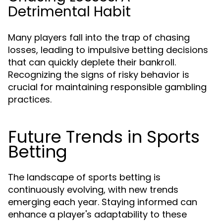
Detrimental Habit
Many players fall into the trap of chasing
losses, leading to impulsive betting decisions
that can quickly deplete their bankroll.
Recognizing the signs of risky behavior is
crucial for maintaining responsible gambling
practices.
Future Trends in Sports
Betting
The landscape of sports betting is
continuously evolving, with new trends
emerging each year. Staying informed can
enhance a player's adaptability to these