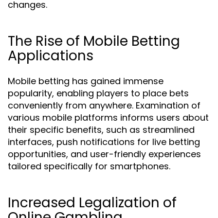
changes.
The Rise of Mobile Betting
Applications
Mobile betting has gained immense
popularity, enabling players to place bets
conveniently from anywhere. Examination of
various mobile platforms informs users about
their specific benefits, such as streamlined
interfaces, push notifications for live betting
opportunities, and user-friendly experiences
tailored specifically for smartphones.
Increased Legalization of
Online Gambling