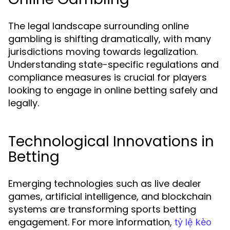
The legal landscape surrounding online
gambling is shifting dramatically, with many
jurisdictions moving towards legalization.
Understanding state-specific regulations and
compliance measures is crucial for players
looking to engage in online betting safely and
legally.
Technological Innovations in
Betting
Emerging technologies such as live dealer
games, artificial intelligence, and blockchain
systems are transforming sports betting
engagement. For more information,
tỷ lệ kèo