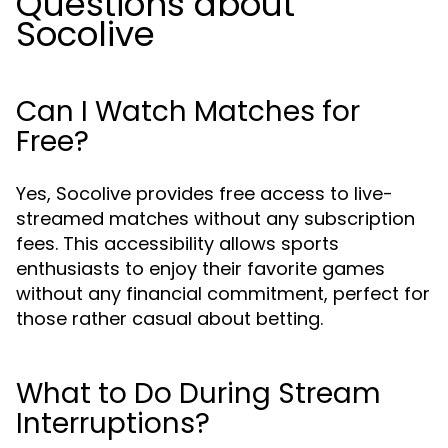
Questions about
Socolive
Can I Watch Matches for
Free?
Yes, Socolive provides free access to live-
streamed matches without any subscription
fees. This accessibility allows sports
enthusiasts to enjoy their favorite games
without any financial commitment, perfect for
those rather casual about betting.
What to Do During Stream
Interruptions?