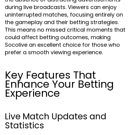
during live broadcasts. Viewers can enjoy
uninterrupted matches, focusing entirely on
the gameplay and their betting strategies.
This means no missed critical moments that
could affect betting outcomes, making
Socolive an excellent choice for those who
prefer a smooth viewing experience.
Key Features That
Enhance Your Betting
Experience
Live Match Updates and
Statistics