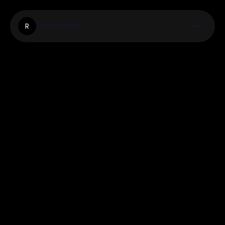
Ravenspin
R