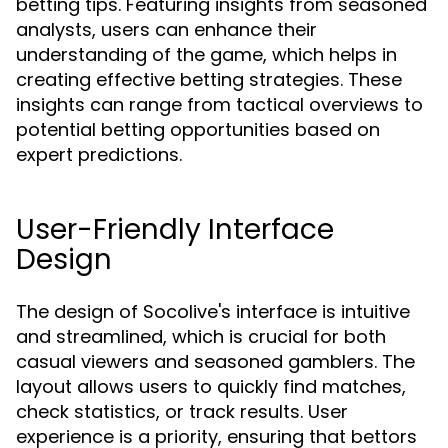
betting tips. Featuring insights from seasoned
analysts, users can enhance their
understanding of the game, which helps in
creating effective betting strategies. These
insights can range from tactical overviews to
potential betting opportunities based on
expert predictions.
User-Friendly Interface
Design
The design of Socolive's interface is intuitive
and streamlined, which is crucial for both
casual viewers and seasoned gamblers. The
layout allows users to quickly find matches,
check statistics, or track results. User
experience is a priority, ensuring that bettors