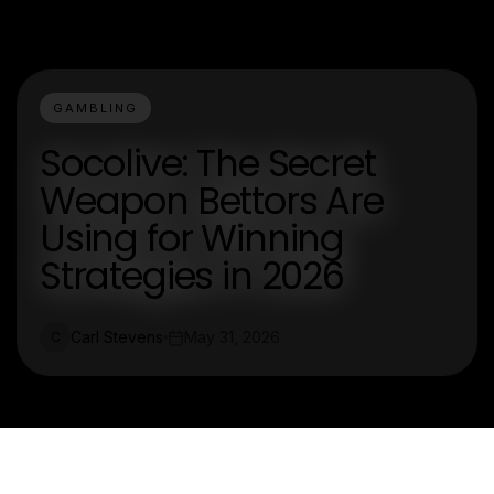
GAMBLING
Socolive: The Secret
Weapon Bettors Are
Using for Winning
Strategies in 2026
Carl Stevens
May 31, 2026
C