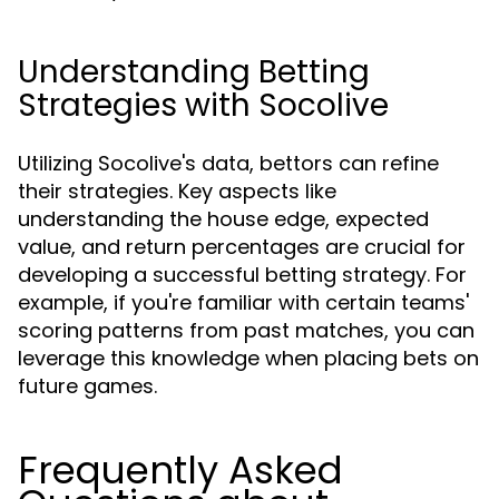
Understanding Betting
Strategies with Socolive
Utilizing Socolive's data, bettors can refine
their strategies. Key aspects like
understanding the house edge, expected
value, and return percentages are crucial for
developing a successful betting strategy. For
example, if you're familiar with certain teams'
scoring patterns from past matches, you can
leverage this knowledge when placing bets on
future games.
Frequently Asked