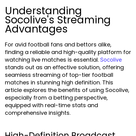
Understanding
Socolive's Streaming
Advantages
For avid football fans and bettors alike,
finding a reliable and high-quality platform for
watching live matches is essential.
Socolive
stands out as an effective solution, offering
seamless streaming of top-tier football
matches in stunning high definition. This
article explores the benefits of using Socolive,
especially from a betting perspective,
equipped with real-time stats and
comprehensive insights.
High-Definition Broadcast