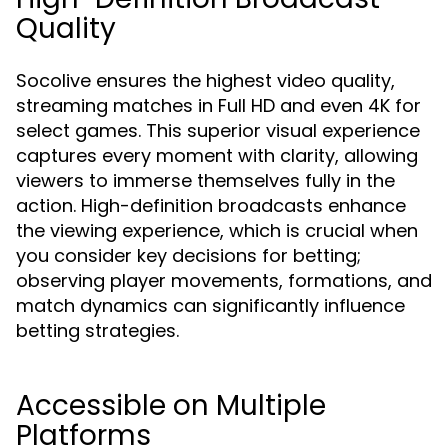
Quality
Socolive ensures the highest video quality,
streaming matches in Full HD and even 4K for
select games. This superior visual experience
captures every moment with clarity, allowing
viewers to immerse themselves fully in the
action. High-definition broadcasts enhance
the viewing experience, which is crucial when
you consider key decisions for betting;
observing player movements, formations, and
match dynamics can significantly influence
betting strategies.
Accessible on Multiple
Platforms