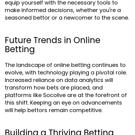
equip yourself with the necessary tools to
make informed decisions, whether you're a
seasoned bettor or a newcomer to the scene.
Future Trends in Online
Betting
The landscape of online betting continues to
evolve, with technology playing a pivotal role.
Increased reliance on data analytics will
transform how bets are placed, and
platforms like Socolive are at the forefront of
this shift. Keeping an eye on advancements
will help bettors remain competitive.
Building a Thriving Betting