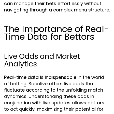
can manage their bets effortlessly without
navigating through a complex menu structure.
The Importance of Real-
Time Data for Bettors
Live Odds and Market
Analytics
Real-time data is indispensable in the world
of betting. Socolive offers live odds that
fluctuate according to the unfolding match
dynamics. Understanding these odds in
conjunction with live updates allows bettors
to act quickly, maximizing their potential for