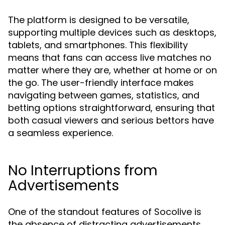
The platform is designed to be versatile,
supporting multiple devices such as desktops,
tablets, and smartphones. This flexibility
means that fans can access live matches no
matter where they are, whether at home or on
the go. The user-friendly interface makes
navigating between games, statistics, and
betting options straightforward, ensuring that
both casual viewers and serious bettors have
a seamless experience.
No Interruptions from
Advertisements
One of the standout features of Socolive is
the absence of distracting advertisements