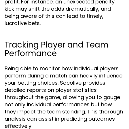
profit. For instance, an unexpected penalty
kick may shift the odds dramatically, and
being aware of this can lead to timely,
lucrative bets.
Tracking Player and Team
Performance
Being able to monitor how individual players
perform during a match can heavily influence
your betting choices. Socolive provides
detailed reports on player statistics
throughout the game, allowing you to gauge
not only individual performances but how
they impact the team standing. This thorough
analysis can assist in predicting outcomes
effectively.