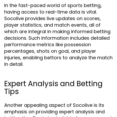
In the fast-paced world of sports betting,
having access to real-time data is vital.
Socolive provides live updates on scores,
player statistics, and match events, all of
which are integral in making informed betting
decisions. Such information includes detailed
performance metrics like possession
percentages, shots on goal, and player
injuries, enabling bettors to analyze the match
in detail.
Expert Analysis and Betting
Tips
Another appealing aspect of Socolive is its
emphasis on providing expert analysis and