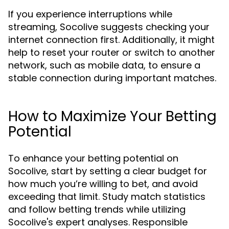
If you experience interruptions while
streaming, Socolive suggests checking your
internet connection first. Additionally, it might
help to reset your router or switch to another
network, such as mobile data, to ensure a
stable connection during important matches.
How to Maximize Your Betting
Potential
To enhance your betting potential on
Socolive, start by setting a clear budget for
how much you’re willing to bet, and avoid
exceeding that limit. Study match statistics
and follow betting trends while utilizing
Socolive's expert analyses. Responsible