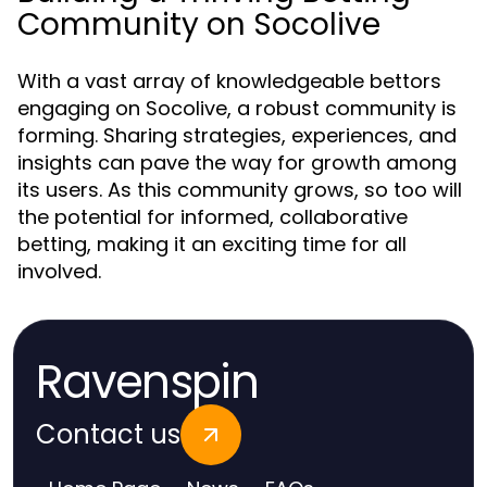
Community on Socolive
With a vast array of knowledgeable bettors
engaging on Socolive, a robust community is
forming. Sharing strategies, experiences, and
insights can pave the way for growth among
its users. As this community grows, so too will
the potential for informed, collaborative
betting, making it an exciting time for all
involved.
Ravenspin
Contact us