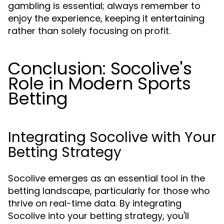
gambling is essential; always remember to
enjoy the experience, keeping it entertaining
rather than solely focusing on profit.
Conclusion: Socolive's
Role in Modern Sports
Betting
Integrating Socolive with Your
Betting Strategy
Socolive emerges as an essential tool in the
betting landscape, particularly for those who
thrive on real-time data. By integrating
Socolive into your betting strategy, you'll