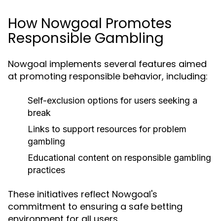
How Nowgoal Promotes
Responsible Gambling
Nowgoal implements several features aimed
at promoting responsible behavior, including:
Self-exclusion options for users seeking a
break
Links to support resources for problem
gambling
Educational content on responsible gambling
practices
These initiatives reflect Nowgoal's
commitment to ensuring a safe betting
environment for all users.