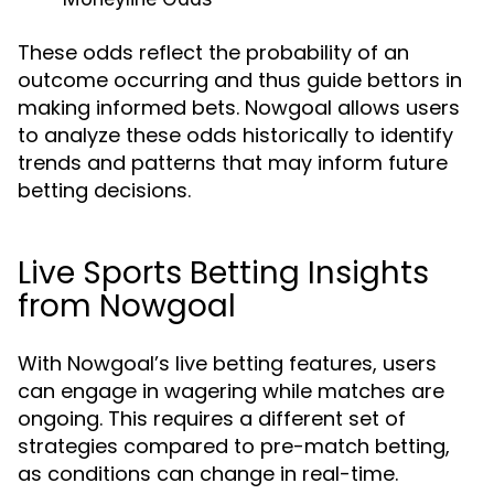
These odds reflect the probability of an
outcome occurring and thus guide bettors in
making informed bets. Nowgoal allows users
to analyze these odds historically to identify
trends and patterns that may inform future
betting decisions.
Live Sports Betting Insights
from Nowgoal
With Nowgoal’s live betting features, users
can engage in wagering while matches are
ongoing. This requires a different set of
strategies compared to pre-match betting,
as conditions can change in real-time.