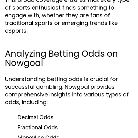
of sports enthusiast finds something to
engage with, whether they are fans of
traditional sports or emerging trends like
eSports.
Analyzing Betting Odds on
Nowgoal
Understanding betting odds is crucial for
successful gambling. Nowgoal provides
comprehensive insights into various types of
odds, including:
Decimal Odds
Fractional Odds
Moneyline Odds