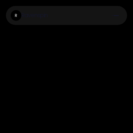
Ravenspin
R