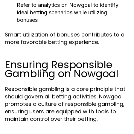
Refer to analytics on Nowgoal to identify
ideal betting scenarios while utilizing
bonuses
Smart utilization of bonuses contributes to a
more favorable betting experience.
Ensuring Responsible
Gambling on Nowgoal
Responsible gambling is a core principle that
should govern all betting activities. Nowgoal
promotes a culture of responsible gambling,
ensuring users are equipped with tools to
maintain control over their betting.