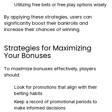
Utilizing free bets or free play options wisely
By applying these strategies, users can
significantly boost their bankrolls and
increase their chances of winning.
Strategies for Maximizing
Your Bonuses
To maximize bonuses effectively, players
should:
Look for promotions that align with their
betting habits
Keep a record of promotional periods to
make informed decisions