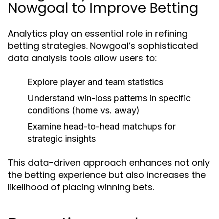
Nowgoal to Improve Betting
Analytics play an essential role in refining
betting strategies. Nowgoal’s sophisticated
data analysis tools allow users to:
Explore player and team statistics
Understand win-loss patterns in specific
conditions (home vs. away)
Examine head-to-head matchups for
strategic insights
This data-driven approach enhances not only
the betting experience but also increases the
likelihood of placing winning bets.