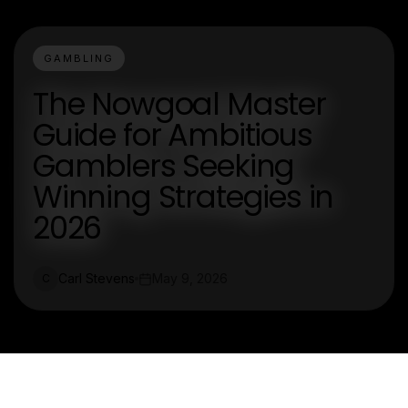
GAMBLING
The Nowgoal Master
Guide for Ambitious
Gamblers Seeking
Winning Strategies in
2026
Carl Stevens
May 9, 2026
C