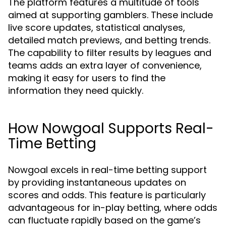
The platform features a multitude of tools
aimed at supporting gamblers. These include
live score updates, statistical analyses,
detailed match previews, and betting trends.
The capability to filter results by leagues and
teams adds an extra layer of convenience,
making it easy for users to find the
information they need quickly.
How Nowgoal Supports Real-
Time Betting
Nowgoal excels in real-time betting support
by providing instantaneous updates on
scores and odds. This feature is particularly
advantageous for in-play betting, where odds
can fluctuate rapidly based on the game’s