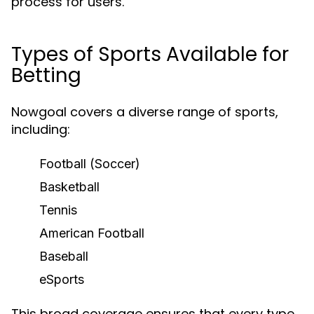
process for users.
Types of Sports Available for
Betting
Nowgoal covers a diverse range of sports,
including:
Football (Soccer)
Basketball
Tennis
American Football
Baseball
eSports
This broad coverage ensures that every type