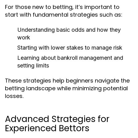
For those new to betting, it’s important to
start with fundamental strategies such as:
Understanding basic odds and how they
work
Starting with lower stakes to manage risk
Learning about bankroll management and
setting limits
These strategies help beginners navigate the
betting landscape while minimizing potential
losses.
Advanced Strategies for
Experienced Bettors