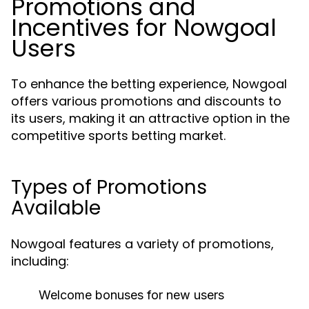
Promotions and
Incentives for Nowgoal
Users
To enhance the betting experience, Nowgoal
offers various promotions and discounts to
its users, making it an attractive option in the
competitive sports betting market.
Types of Promotions
Available
Nowgoal features a variety of promotions,
including:
Welcome bonuses for new users