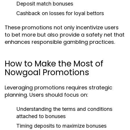
Deposit match bonuses
Cashback on losses for loyal bettors
These promotions not only incentivize users
to bet more but also provide a safety net that
enhances responsible gambling practices.
How to Make the Most of
Nowgoal Promotions
Leveraging promotions requires strategic
planning. Users should focus on:
Understanding the terms and conditions
attached to bonuses
Timing deposits to maximize bonuses