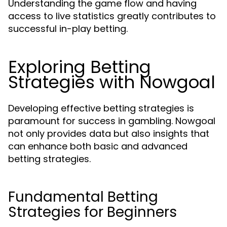
Understanding the game flow and having
access to live statistics greatly contributes to
successful in-play betting.
Exploring Betting
Strategies with Nowgoal
Developing effective betting strategies is
paramount for success in gambling. Nowgoal
not only provides data but also insights that
can enhance both basic and advanced
betting strategies.
Fundamental Betting
Strategies for Beginners