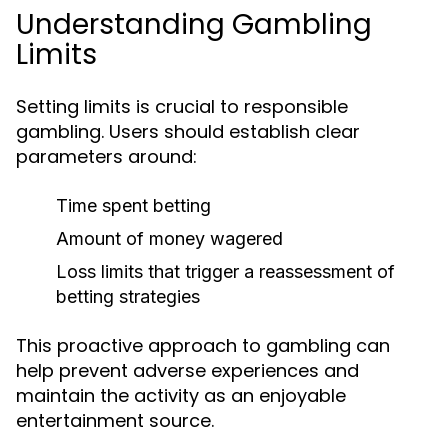
Understanding Gambling
Limits
Setting limits is crucial to responsible
gambling. Users should establish clear
parameters around:
Time spent betting
Amount of money wagered
Loss limits that trigger a reassessment of
betting strategies
This proactive approach to gambling can
help prevent adverse experiences and
maintain the activity as an enjoyable
entertainment source.