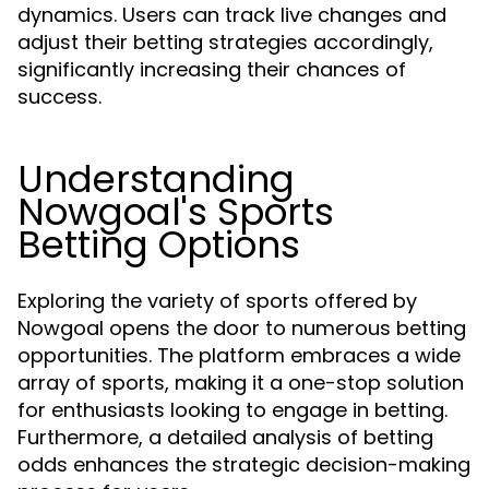
dynamics. Users can track live changes and
adjust their betting strategies accordingly,
significantly increasing their chances of
success.
Understanding
Nowgoal's Sports
Betting Options
Exploring the variety of sports offered by
Nowgoal opens the door to numerous betting
opportunities. The platform embraces a wide
array of sports, making it a one-stop solution
for enthusiasts looking to engage in betting.
Furthermore, a detailed analysis of betting
odds enhances the strategic decision-making