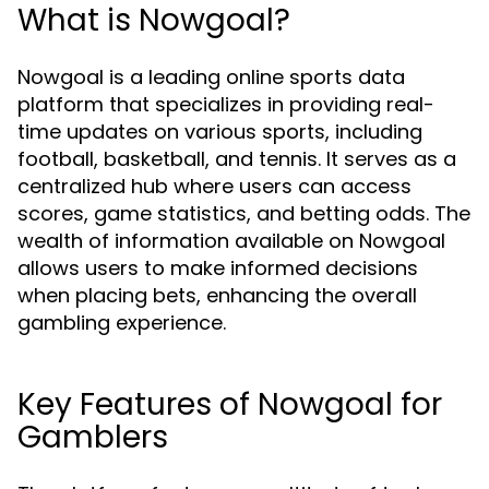
What is Nowgoal?
Nowgoal is a leading online sports data
platform that specializes in providing real-
time updates on various sports, including
football, basketball, and tennis. It serves as a
centralized hub where users can access
scores, game statistics, and betting odds. The
wealth of information available on Nowgoal
allows users to make informed decisions
when placing bets, enhancing the overall
gambling experience.
Key Features of Nowgoal for
Gamblers