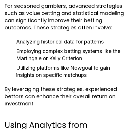
For seasoned gamblers, advanced strategies
such as value betting and statistical modeling
can significantly improve their betting
outcomes. These strategies often involve:
Analyzing historical data for patterns
Employing complex betting systems like the
Martingale or Kelly Criterion
Utilizing platforms like Nowgoal to gain
insights on specific matchups
By leveraging these strategies, experienced
bettors can enhance their overall return on
investment.
Using Analytics from