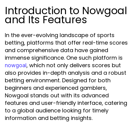
Introduction to Nowgoal
and Its Features
In the ever-evolving landscape of sports
betting, platforms that offer real-time scores
and comprehensive data have gained
immense significance. One such platform is
, which not only delivers scores but
nowgoal
also provides in-depth analysis and a robust
betting environment. Designed for both
beginners and experienced gamblers,
Nowgoal stands out with its advanced
features and user-friendly interface, catering
to a global audience looking for timely
information and betting insights.