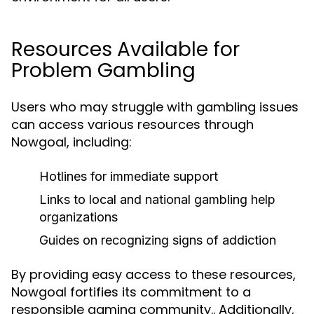
Resources Available for
Problem Gambling
Users who may struggle with gambling issues
can access various resources through
Nowgoal, including:
Hotlines for immediate support
Links to local and national gambling help
organizations
Guides on recognizing signs of addiction
By providing easy access to these resources,
Nowgoal fortifies its commitment to a
responsible gaming community.. Additionally,