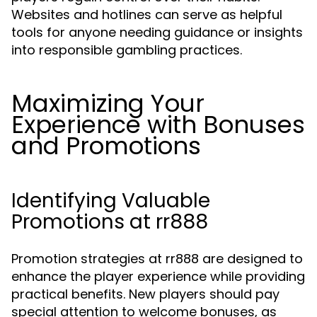
Websites and hotlines can serve as helpful
tools for anyone needing guidance or insights
into responsible gambling practices.
Maximizing Your
Experience with Bonuses
and Promotions
Identifying Valuable
Promotions at rr888
Promotion strategies at rr888 are designed to
enhance the player experience while providing
practical benefits. New players should pay
special attention to welcome bonuses, as