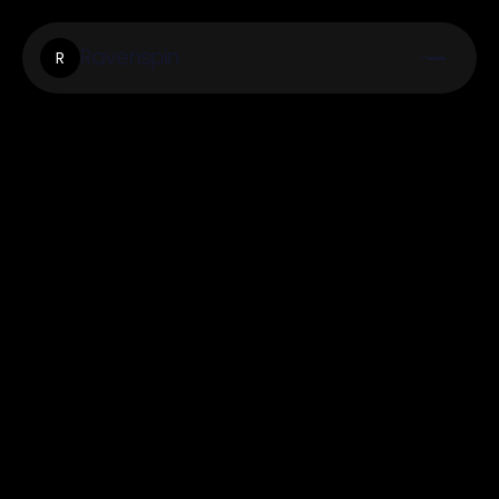
Ravenspin
R