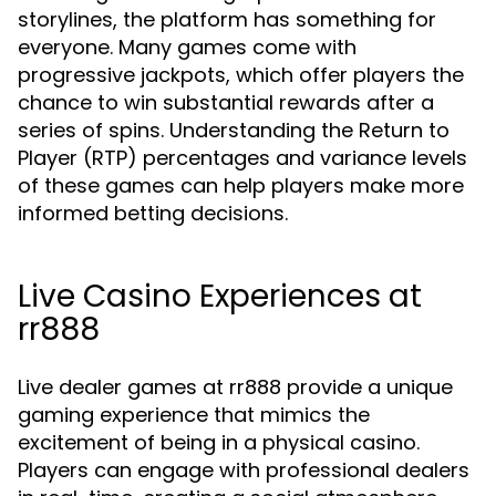
storylines, the platform has something for
everyone. Many games come with
progressive jackpots, which offer players the
chance to win substantial rewards after a
series of spins. Understanding the Return to
Player (RTP) percentages and variance levels
of these games can help players make more
informed betting decisions.
Live Casino Experiences at
rr888
Live dealer games at rr888 provide a unique
gaming experience that mimics the
excitement of being in a physical casino.
Players can engage with professional dealers