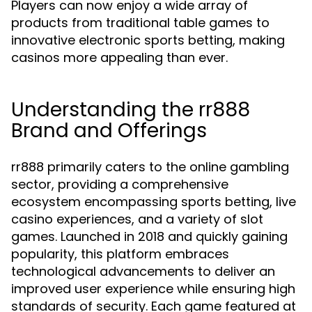
Players can now enjoy a wide array of
products from traditional table games to
innovative electronic sports betting, making
casinos more appealing than ever.
Understanding the rr888
Brand and Offerings
rr888 primarily caters to the online gambling
sector, providing a comprehensive
ecosystem encompassing sports betting, live
casino experiences, and a variety of slot
games. Launched in 2018 and quickly gaining
popularity, this platform embraces
technological advancements to deliver an
improved user experience while ensuring high
standards of security. Each game featured at