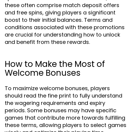
these often comprise match deposit offers
and free spins, giving players a significant
boost to their initial balances. Terms and
conditions associated with these promotions
are crucial for understanding how to unlock
and benefit from these rewards.
How to Make the Most of
Welcome Bonuses
To maximize welcome bonuses, players
should read the fine print to fully understand
the wagering requirements and expiry
periods. Some bonuses may have specific
games that contribute more towards fulfilling
these terms, allowing players to select games