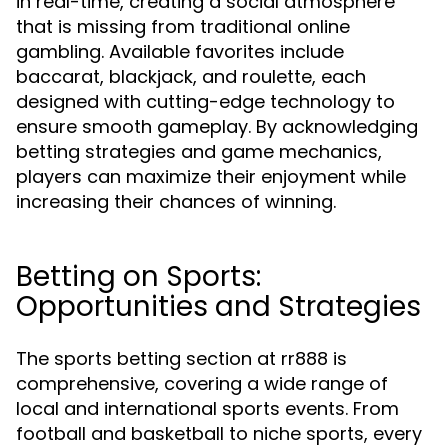
in real-time, creating a social atmosphere
that is missing from traditional online
gambling. Available favorites include
baccarat, blackjack, and roulette, each
designed with cutting-edge technology to
ensure smooth gameplay. By acknowledging
betting strategies and game mechanics,
players can maximize their enjoyment while
increasing their chances of winning.
Betting on Sports:
Opportunities and Strategies
The sports betting section at rr888 is
comprehensive, covering a wide range of
local and international sports events. From
football and basketball to niche sports, every