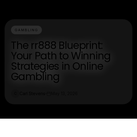
GAMBLING
The rr888 Blueprint:
Your Path to Winning
Strategies in Online
Gambling
Carl Stevens
May 13, 2026
C