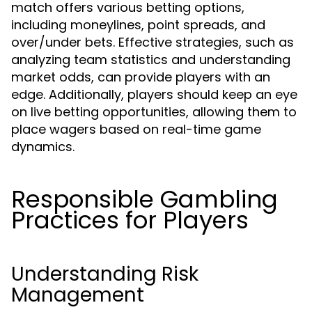
match offers various betting options,
including moneylines, point spreads, and
over/under bets. Effective strategies, such as
analyzing team statistics and understanding
market odds, can provide players with an
edge. Additionally, players should keep an eye
on live betting opportunities, allowing them to
place wagers based on real-time game
dynamics.
Responsible Gambling
Practices for Players
Understanding Risk
Management