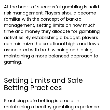
At the heart of successful gambling is solid
risk management. Players should become
familiar with the concept of bankroll
management, setting limits on how much
time and money they allocate for gambling
activities. By establishing a budget, players
can minimize the emotional highs and lows
associated with both winning and losing,
maintaining a more balanced approach to
gaming.
Setting Limits and Safe
Betting Practices
Practicing safe betting is crucial in
maintaining a healthy gambling experience.