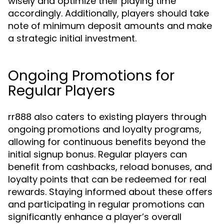
wisely and optimize their playing time
accordingly. Additionally, players should take
note of minimum deposit amounts and make
a strategic initial investment.
Ongoing Promotions for
Regular Players
rr888 also caters to existing players through
ongoing promotions and loyalty programs,
allowing for continuous benefits beyond the
initial signup bonus. Regular players can
benefit from cashbacks, reload bonuses, and
loyalty points that can be redeemed for real
rewards. Staying informed about these offers
and participating in regular promotions can
significantly enhance a player’s overall