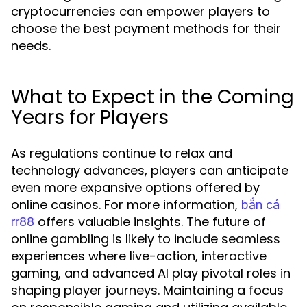
cryptocurrencies can empower players to
choose the best payment methods for their
needs.
What to Expect in the Coming
Years for Players
As regulations continue to relax and
technology advances, players can anticipate
even more expansive options offered by
online casinos. For more information,
bắn cá
offers valuable insights. The future of
rr88
online gambling is likely to include seamless
experiences where live-action, interactive
gaming, and advanced AI play pivotal roles in
shaping player journeys. Maintaining a focus