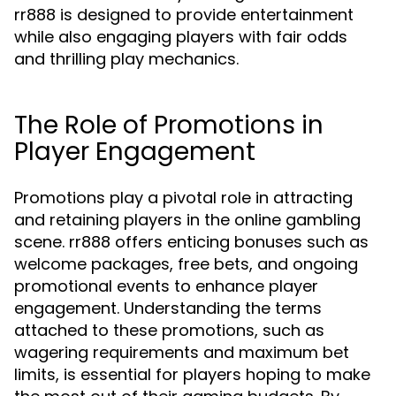
rr888 is designed to provide entertainment
while also engaging players with fair odds
and thrilling play mechanics.
The Role of Promotions in
Player Engagement
Promotions play a pivotal role in attracting
and retaining players in the online gambling
scene. rr888 offers enticing bonuses such as
welcome packages, free bets, and ongoing
promotional events to enhance player
engagement. Understanding the terms
attached to these promotions, such as
wagering requirements and maximum bet
limits, is essential for players hoping to make