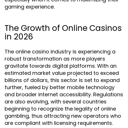
gaming experience.
The Growth of Online Casinos
in 2026
The online casino industry is experiencing a
robust transformation as more players
gravitate towards digital platforms. With an
estimated market value projected to exceed
billions of dollars, this sector is set to expand
further, fueled by better mobile technology
and broader internet accessibility. Regulations
are also evolving, with several countries
beginning to recognize the legality of online
gambling, thus attracting new operators who
are compliant with licensing requirements.