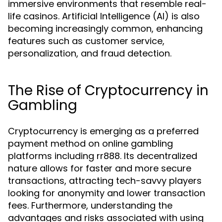
immersive environments that resemble real-
life casinos. Artificial Intelligence (AI) is also
becoming increasingly common, enhancing
features such as customer service,
personalization, and fraud detection.
The Rise of Cryptocurrency in
Gambling
Cryptocurrency is emerging as a preferred
payment method on online gambling
platforms including rr888. Its decentralized
nature allows for faster and more secure
transactions, attracting tech-savvy players
looking for anonymity and lower transaction
fees. Furthermore, understanding the
advantages and risks associated with using