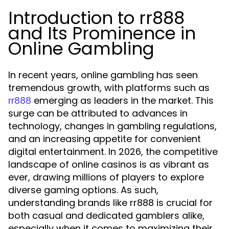
Introduction to rr888
and Its Prominence in
Online Gambling
In recent years, online gambling has seen
tremendous growth, with platforms such as
emerging as leaders in the market. This
rr888
surge can be attributed to advances in
technology, changes in gambling regulations,
and an increasing appetite for convenient
digital entertainment. In 2026, the competitive
landscape of online casinos is as vibrant as
ever, drawing millions of players to explore
diverse gaming options. As such,
understanding brands like rr888 is crucial for
both casual and dedicated gamblers alike,
especially when it comes to maximizing their