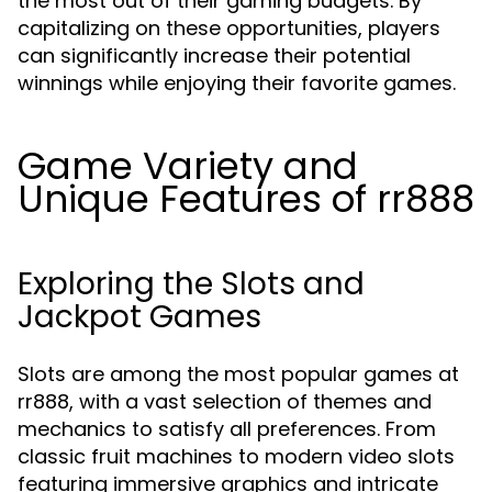
the most out of their gaming budgets. By
capitalizing on these opportunities, players
can significantly increase their potential
winnings while enjoying their favorite games.
Game Variety and
Unique Features of rr888
Exploring the Slots and
Jackpot Games
Slots are among the most popular games at
rr888, with a vast selection of themes and
mechanics to satisfy all preferences. From
classic fruit machines to modern video slots
featuring immersive graphics and intricate