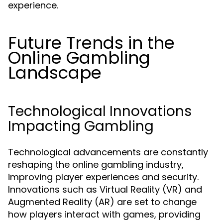
experience.
Future Trends in the
Online Gambling
Landscape
Technological Innovations
Impacting Gambling
Technological advancements are constantly
reshaping the online gambling industry,
improving player experiences and security.
Innovations such as Virtual Reality (VR) and
Augmented Reality (AR) are set to change
how players interact with games, providing