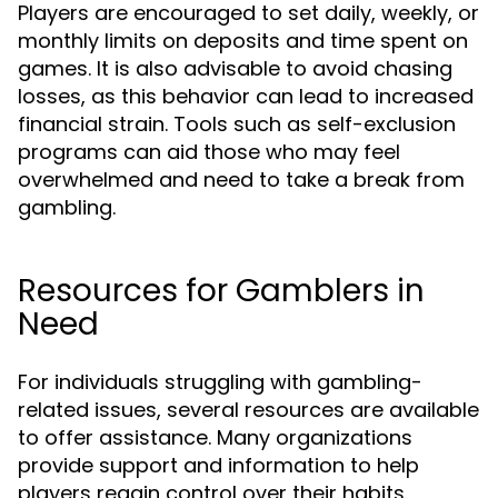
Players are encouraged to set daily, weekly, or
monthly limits on deposits and time spent on
games. It is also advisable to avoid chasing
losses, as this behavior can lead to increased
financial strain. Tools such as self-exclusion
programs can aid those who may feel
overwhelmed and need to take a break from
gambling.
Resources for Gamblers in
Need
For individuals struggling with gambling-
related issues, several resources are available
to offer assistance. Many organizations
provide support and information to help
players regain control over their habits.