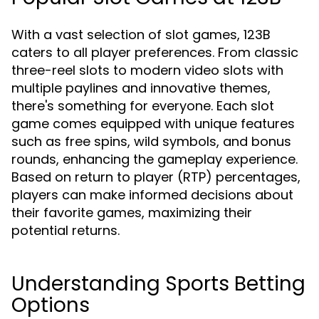
With a vast selection of slot games, 123B
caters to all player preferences. From classic
three-reel slots to modern video slots with
multiple paylines and innovative themes,
there's something for everyone. Each slot
game comes equipped with unique features
such as free spins, wild symbols, and bonus
rounds, enhancing the gameplay experience.
Based on return to player (RTP) percentages,
players can make informed decisions about
their favorite games, maximizing their
potential returns.
Understanding Sports Betting
Options