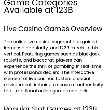
Game Categories
Available at 123B
Live Casino Games Overview
The online live casino segment has gained
immense popularity, and 123B excels in this
vertical. Featuring games such as blackjack,
roulette, and baccarat, players can
experience the thrill of gambling in real-time
with professional dealers. The interactive
element of live casinos fosters a social
environment, imbuing a sense of authenticity
that traditional online games can lack.
Popular Slot Games at 123B