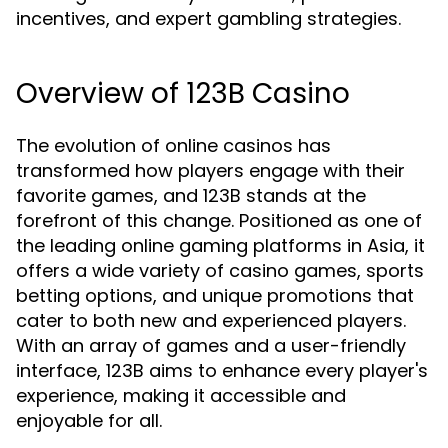
incentives, and expert gambling strategies.
Overview of 123B Casino
The evolution of online casinos has
transformed how players engage with their
favorite games, and 123B stands at the
forefront of this change. Positioned as one of
the leading online gaming platforms in Asia, it
offers a wide variety of casino games, sports
betting options, and unique promotions that
cater to both new and experienced players.
With an array of games and a user-friendly
interface, 123B aims to enhance every player's
experience, making it accessible and
enjoyable for all.