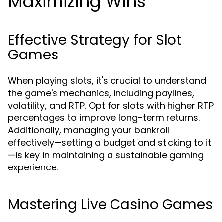
Maximizing Wins
Effective Strategy for Slot
Games
When playing slots, it's crucial to understand
the game's mechanics, including paylines,
volatility, and RTP. Opt for slots with higher RTP
percentages to improve long-term returns.
Additionally, managing your bankroll
effectively—setting a budget and sticking to it
—is key in maintaining a sustainable gaming
experience.
Mastering Live Casino Games