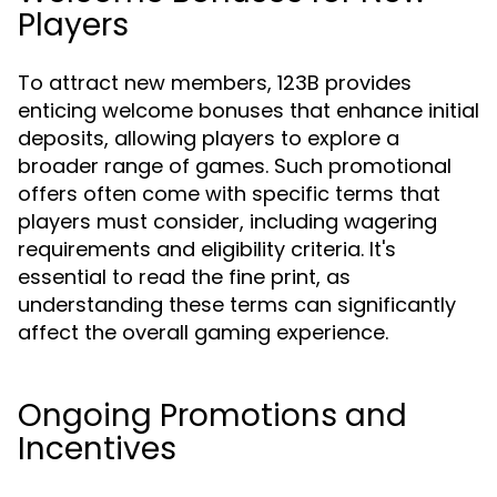
Players
To attract new members, 123B provides
enticing welcome bonuses that enhance initial
deposits, allowing players to explore a
broader range of games. Such promotional
offers often come with specific terms that
players must consider, including wagering
requirements and eligibility criteria. It's
essential to read the fine print, as
understanding these terms can significantly
affect the overall gaming experience.
Ongoing Promotions and
Incentives