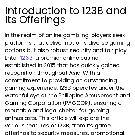
Introduction to 123B and
Its Offerings
In the realm of online gambling, players seek
platforms that deliver not only diverse gaming
options but also robust security and fair play.
Enter
, a premier online casino
123B
established in 2015 that has quickly gained
recognition throughout Asia. With a
commitment to providing an outstanding
gaming experience, 123B operates under the
watchful eye of the Philippine Amusement and
Gaming Corporation (PAGCOR), ensuring a
reputable and legal shelter for gaming
enthusiasts. This article will explore the
various features of 123B, from its game
offerings to security measures, promotional