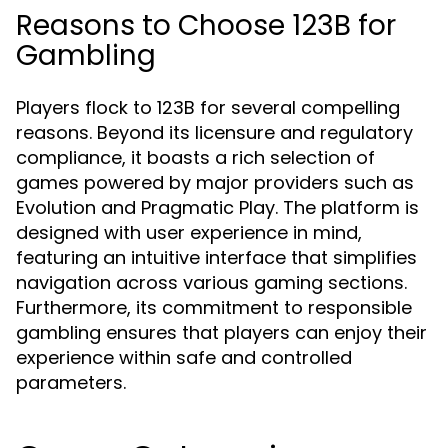
Reasons to Choose 123B for
Gambling
Players flock to 123B for several compelling
reasons. Beyond its licensure and regulatory
compliance, it boasts a rich selection of
games powered by major providers such as
Evolution and Pragmatic Play. The platform is
designed with user experience in mind,
featuring an intuitive interface that simplifies
navigation across various gaming sections.
Furthermore, its commitment to responsible
gambling ensures that players can enjoy their
experience within safe and controlled
parameters.