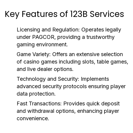
Key Features of 123B Services
Licensing and Regulation:
Operates legally
under PAGCOR, providing a trustworthy
gaming environment.
Game Variety:
Offers an extensive selection
of casino games including slots, table games,
and live dealer options.
Technology and Security:
Implements
advanced security protocols ensuring player
data protection.
Fast Transactions:
Provides quick deposit
and withdrawal options, enhancing player
convenience.