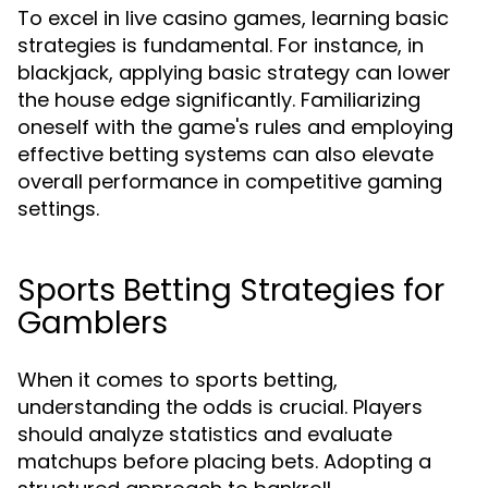
To excel in live casino games, learning basic
strategies is fundamental. For instance, in
blackjack, applying basic strategy can lower
the house edge significantly. Familiarizing
oneself with the game's rules and employing
effective betting systems can also elevate
overall performance in competitive gaming
settings.
Sports Betting Strategies for
Gamblers
When it comes to sports betting,
understanding the odds is crucial. Players
should analyze statistics and evaluate
matchups before placing bets. Adopting a