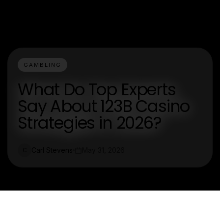
GAMBLING
What Do Top Experts
Say About 123B Casino
Strategies in 2026?
Carl Stevens
May 31, 2026
C