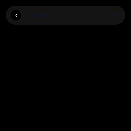
Ravenspin
R