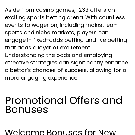
Aside from casino games, 123B offers an
exciting sports betting arena. With countless
events to wager on, including mainstream
sports and niche markets, players can
engage in fixed-odds betting and live betting
that adds a layer of excitement.
Understanding the odds and employing
effective strategies can significantly enhance
a bettor’s chances of success, allowing for a
more engaging experience.
Promotional Offers and
Bonuses
Welcome Bonuses for New