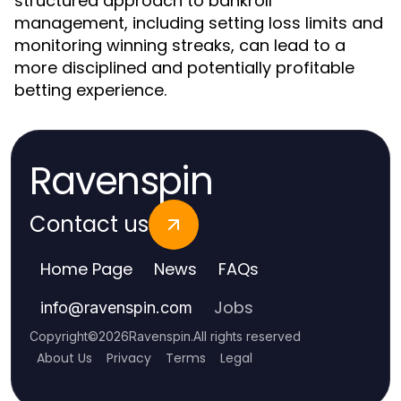
structured approach to bankroll
management, including setting loss limits and
monitoring winning streaks, can lead to a
more disciplined and potentially profitable
betting experience.
Ravenspin
Contact us
Home Page
News
FAQs
Jobs
info
@
ravenspin.com
Copyright
©
2026
Ravenspin
.
All rights reserved
About Us
Privacy
Terms
Legal