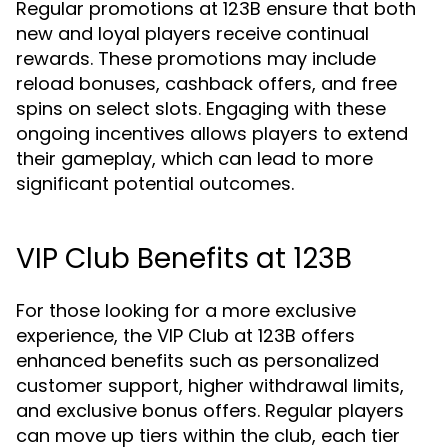
Regular promotions at 123B ensure that both
new and loyal players receive continual
rewards. These promotions may include
reload bonuses, cashback offers, and free
spins on select slots. Engaging with these
ongoing incentives allows players to extend
their gameplay, which can lead to more
significant potential outcomes.
VIP Club Benefits at 123B
For those looking for a more exclusive
experience, the VIP Club at 123B offers
enhanced benefits such as personalized
customer support, higher withdrawal limits,
and exclusive bonus offers. Regular players
can move up tiers within the club, each tier