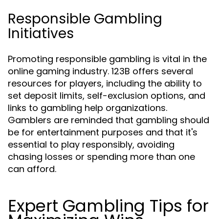
Responsible Gambling
Initiatives
Promoting responsible gambling is vital in the
online gaming industry. 123B offers several
resources for players, including the ability to
set deposit limits, self-exclusion options, and
links to gambling help organizations.
Gamblers are reminded that gambling should
be for entertainment purposes and that it's
essential to play responsibly, avoiding
chasing losses or spending more than one
can afford.
Expert Gambling Tips for