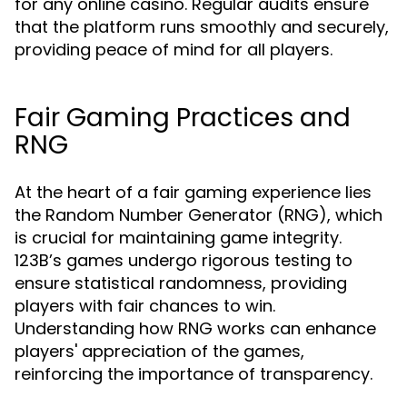
for any online casino. Regular audits ensure
that the platform runs smoothly and securely,
providing peace of mind for all players.
Fair Gaming Practices and
RNG
At the heart of a fair gaming experience lies
the Random Number Generator (RNG), which
is crucial for maintaining game integrity.
123B’s games undergo rigorous testing to
ensure statistical randomness, providing
players with fair chances to win.
Understanding how RNG works can enhance
players' appreciation of the games,
reinforcing the importance of transparency.