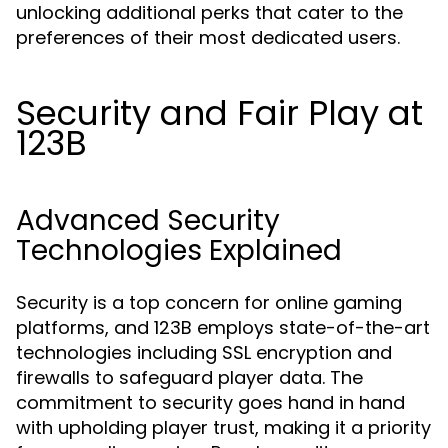
unlocking additional perks that cater to the
preferences of their most dedicated users.
Security and Fair Play at
123B
Advanced Security
Technologies Explained
Security is a top concern for online gaming
platforms, and 123B employs state-of-the-art
technologies including SSL encryption and
firewalls to safeguard player data. The
commitment to security goes hand in hand
with upholding player trust, making it a priority